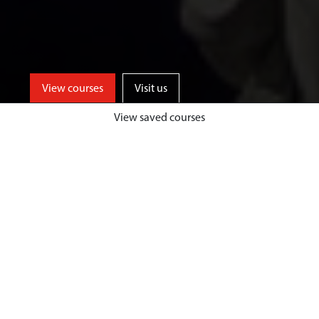
View courses
Visit us
View saved courses
Learn from events industry experts
and enjoy unrivalled opportunities
for professional events experience,
both home and abroad, at a
university based in one of the UK’s
top tourist destinations.