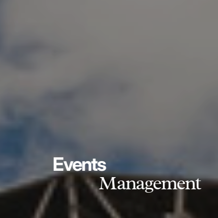
Events
Management