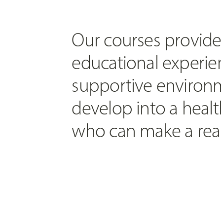
Our courses provide
educational experien
supportive environm
develop into a healt
who can make a real