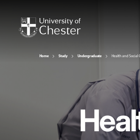
Home
Study
Undergraduate
Health and Social 
Heal