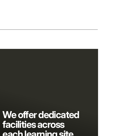
We offer dedicated
facilities across
each learning site,