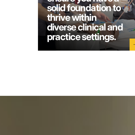
solid foundation to
thrive within
diverse clinical and
practice settings.
a