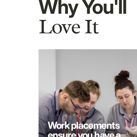
Why You'll
Love It
Work placements
ensure you have a