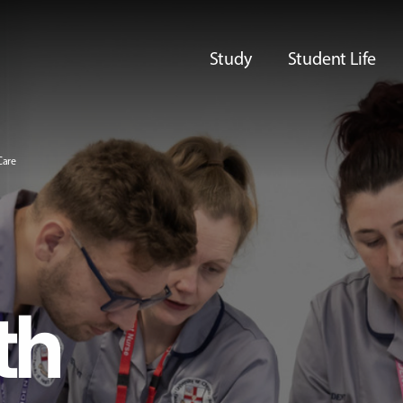
Study
Student Life
Care
th