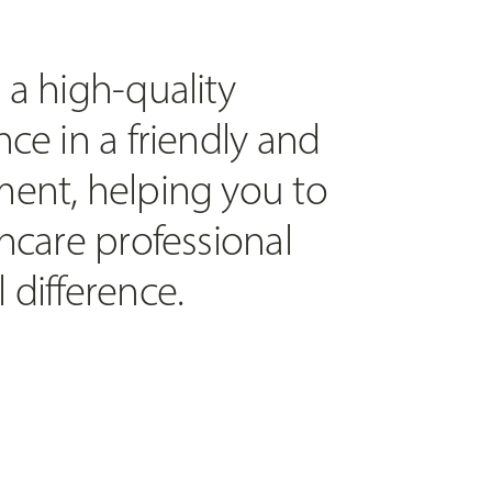
 a high-quality
ce in a friendly and
ent, helping you to
hcare professional
 difference.