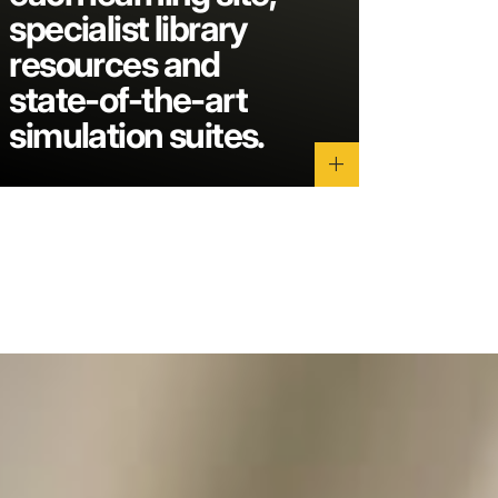
specialist library
resources and
state-of-the-art
simulation suites.
add