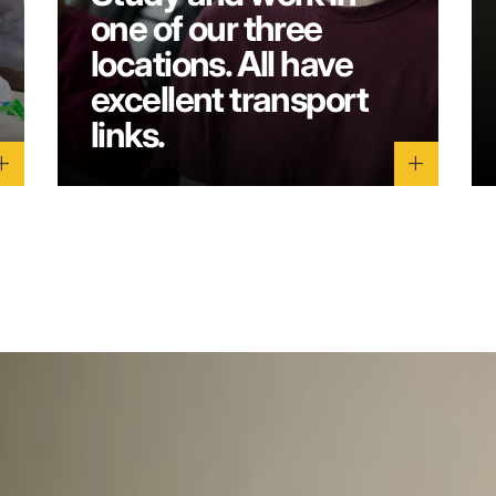
one of our three
locations. All have
excellent transport
links.
dd
add