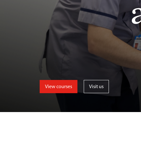
View courses
Visit us