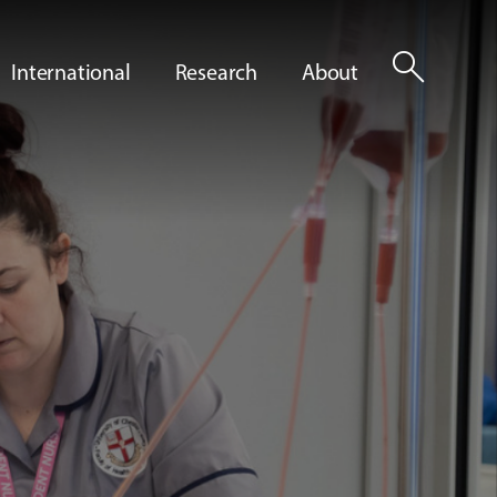
search
International
Research
About