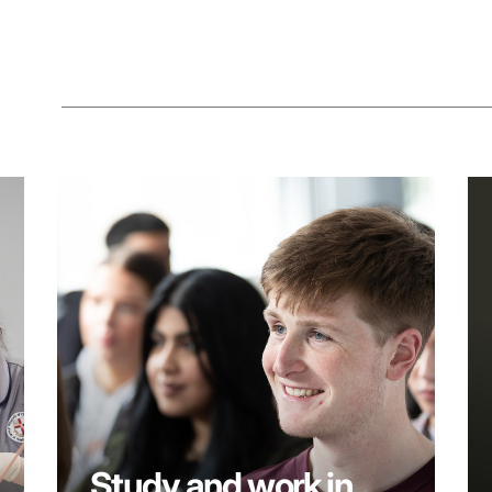
Study and work in