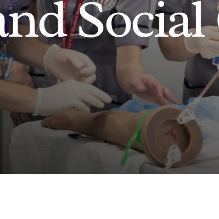
and Social