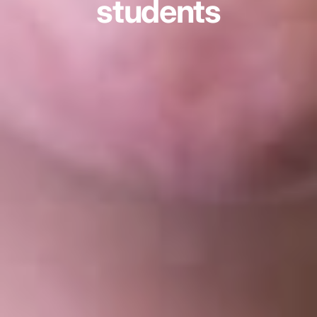
students