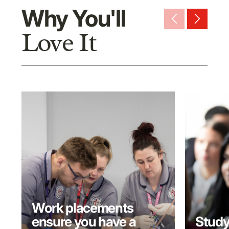
Why You'll
arrow_back_ios_new
arrow_forward_ios
Love It
Work placements
ensure you have a
Study