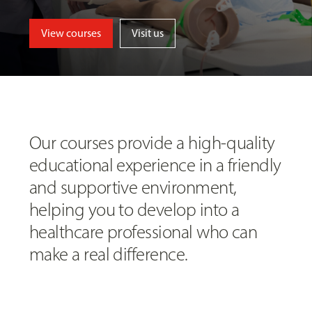
View courses
Visit us
Our courses provide a high-quality
educational experience in a friendly
and supportive environment,
helping you to develop into a
healthcare professional who can
make a real difference.