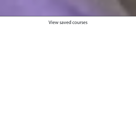
View saved courses