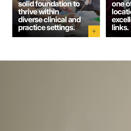
solid foundation to
one o
thrive within
locati
diverse clinical and
excel
practice settings.
links.
add