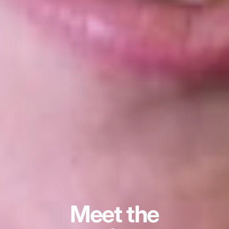
Meet the