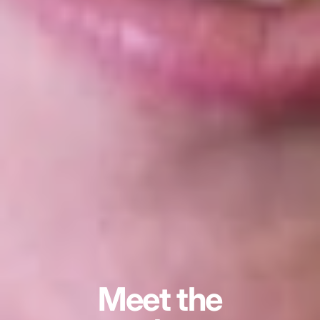
Meet the