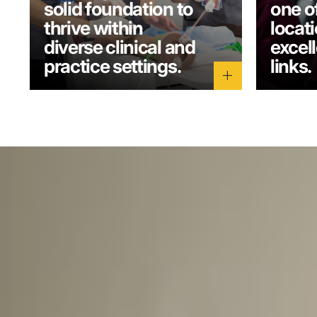
solid foundation to
one o
thrive within
locati
diverse clinical and
excel
practice settings.
links.
add