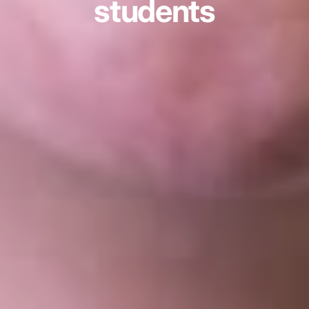
students