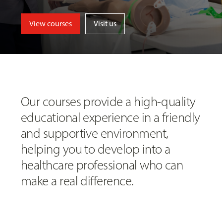
View courses
Visit us
Our courses provide a high-quality
educational experience in a friendly
and supportive environment,
helping you to develop into a
healthcare professional who can
make a real difference.