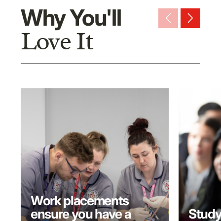
Why You'll
arrow_back_ios_new
arrow_forward_ios
Love It
Work placements
ensure you have a
Study