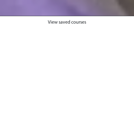
View saved courses