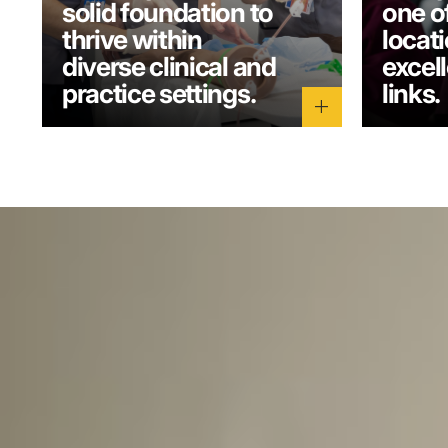
solid foundation to
one o
thrive within
locati
diverse clinical and
excel
practice settings.
links.
add