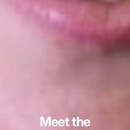
Meet the