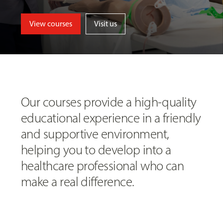
View courses
Visit us
Our courses provide a high-quality
educational experience in a friendly
and supportive environment,
helping you to develop into a
healthcare professional who can
make a real difference.