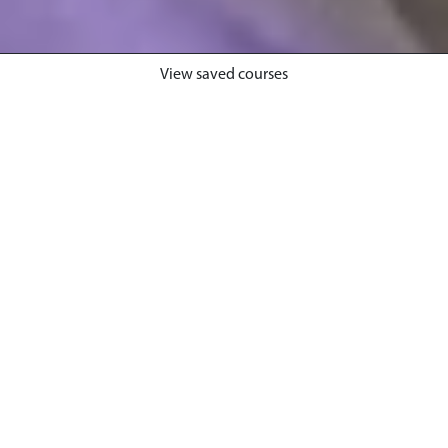
View saved courses