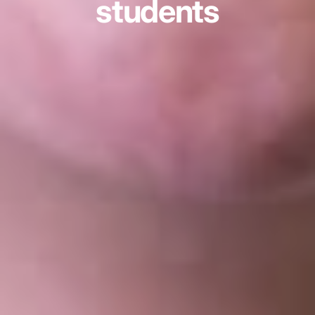
students