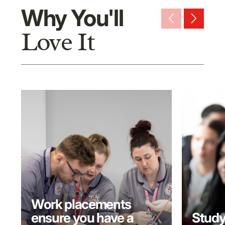
Why You'll
arrow_back_ios_new
arrow_forward_ios
Love It
Work placements
ensure you have a
Study