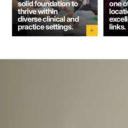
solid foundation to
one o
thrive within
locati
diverse clinical and
excel
practice settings.
links.
add