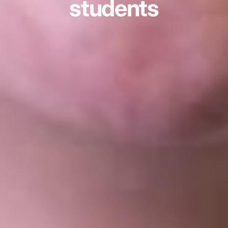
students