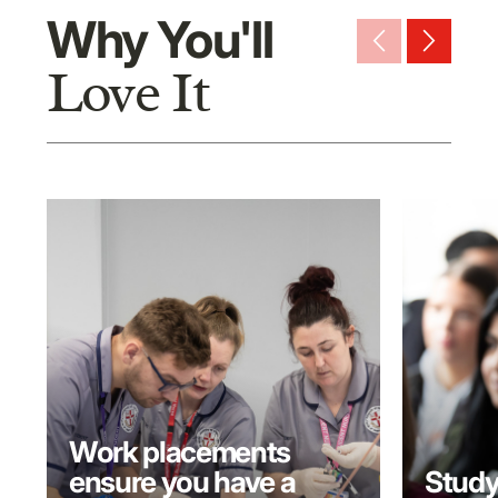
Why You'll
arrow_back_ios_new
arrow_forward_ios
Love It
Work placements
ensure you have a
Study