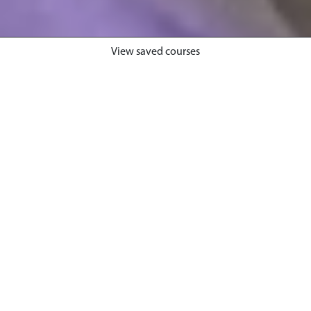
View saved courses