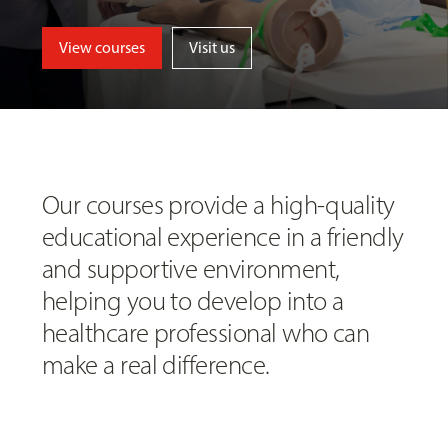
View courses
Visit us
Our courses provide a high-quality
educational experience in a friendly
and supportive environment,
helping you to develop into a
healthcare professional who can
make a real difference.