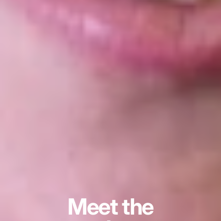
Meet the