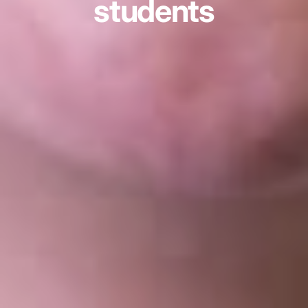
students