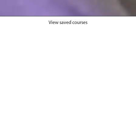
View saved courses