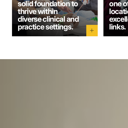
solid foundation to
one o
thrive within
locati
diverse clinical and
excel
practice settings.
links.
add