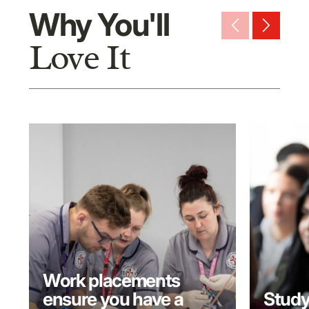
Why You'll
arrow_back_ios_new
arrow_forward_ios
Love It
Work placements
ensure you have a
Study