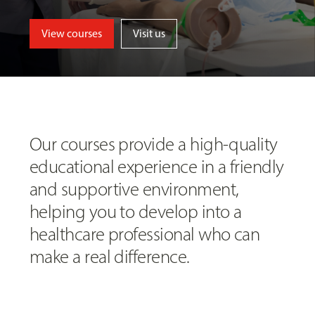
View courses
Visit us
Our courses provide a high-quality
educational experience in a friendly
and supportive environment,
helping you to develop into a
healthcare professional who can
make a real difference.