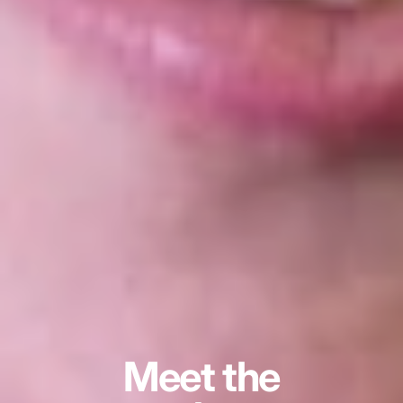
Meet the