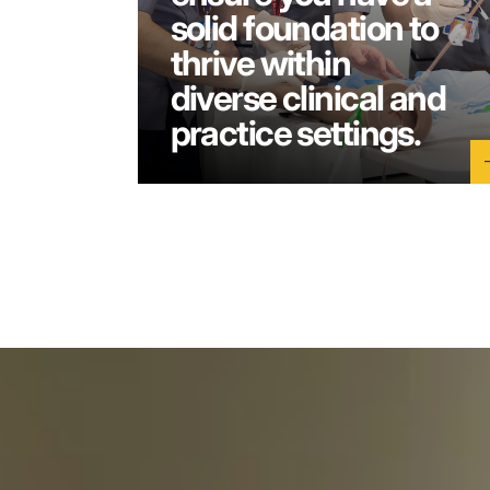
solid foundation to
thrive within
diverse clinical and
practice settings.
a