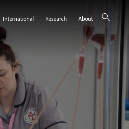
search
International
Research
About