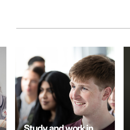
Study and work in