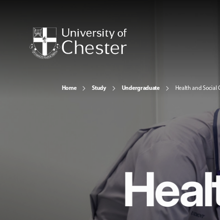
Home
Study
Undergraduate
Health and Social 
Heal