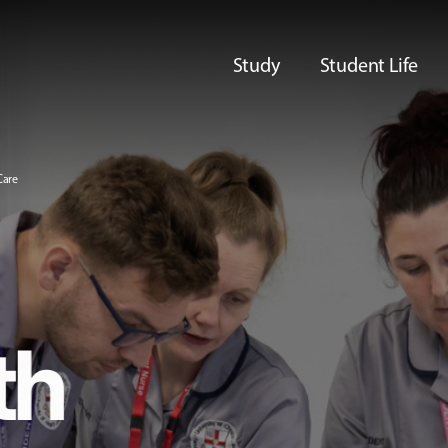
Study
Student Life
Care
th