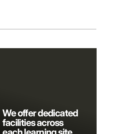
We offer dedicated
facilities across
each learning site,