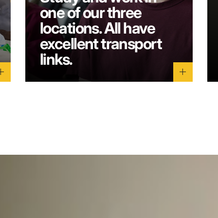
one of our three
locations. All have
excellent transport
links.
dd
add