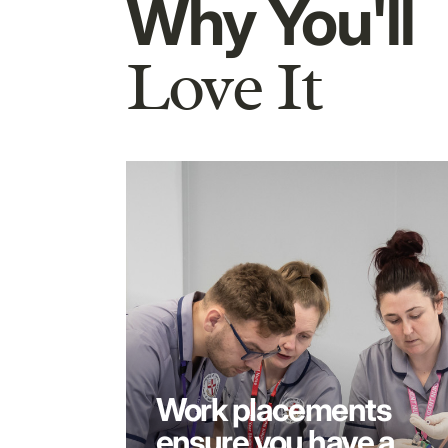
Why You'll
Love It
Work placements
ensure you have a