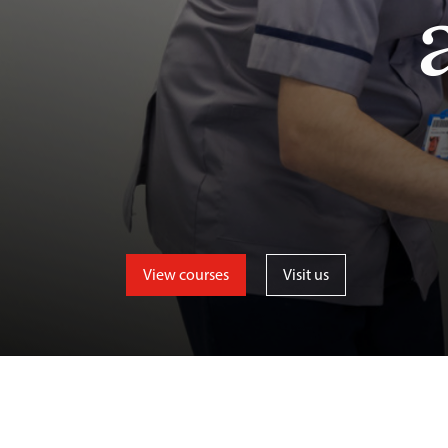
View courses
Visit us