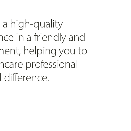
 a high-quality
ce in a friendly and
ent, helping you to
hcare professional
 difference.