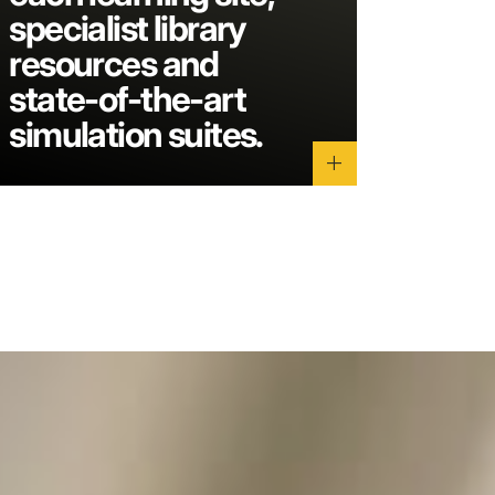
specialist library
resources and
state-of-the-art
simulation suites.
add