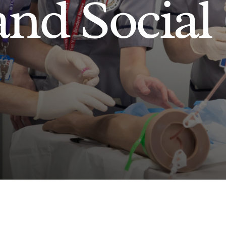
and Social