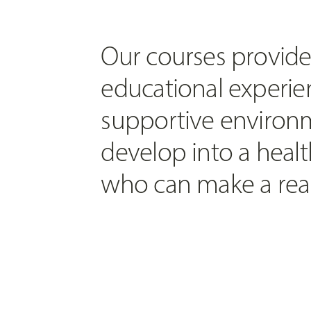
Our courses provide
educational experien
supportive environm
develop into a healt
who can make a real