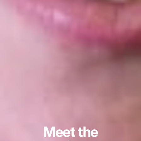
Meet the