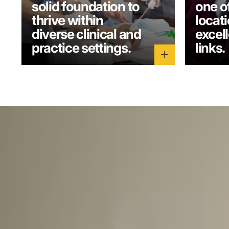
solid foundation to
one o
thrive within
locati
diverse clinical and
excel
practice settings.
links.
add