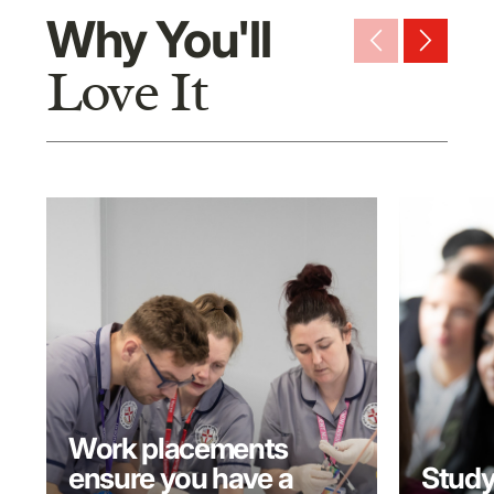
Why You'll
arrow_back_ios_new
arrow_forward_ios
Love It
Work placements
ensure you have a
Study