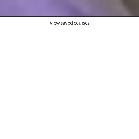
View saved courses