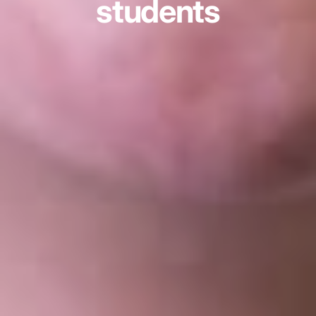
students