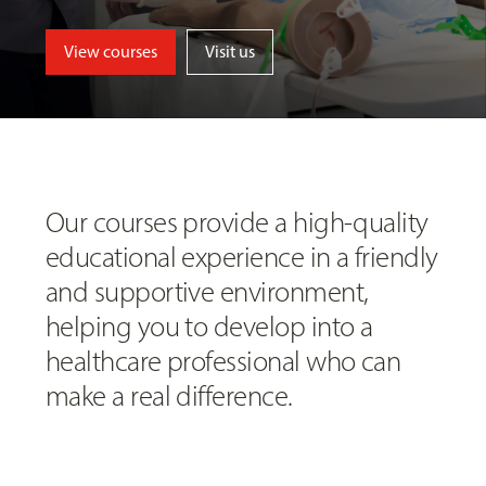
View courses
Visit us
Our courses provide a high-quality
educational experience in a friendly
and supportive environment,
helping you to develop into a
healthcare professional who can
make a real difference.