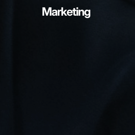
Marketing