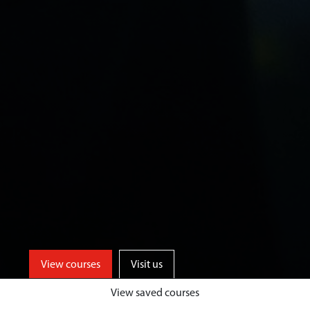
View courses
Visit us
View saved courses