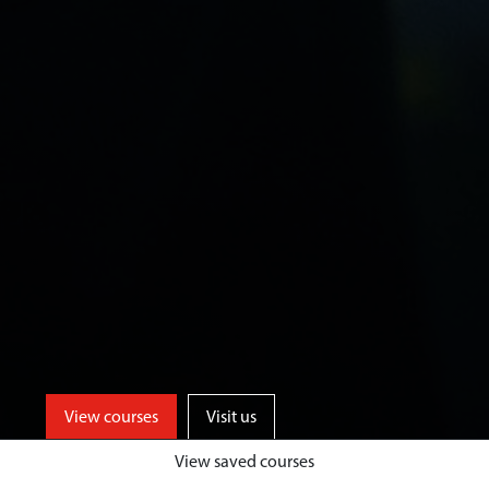
View courses
Visit us
View saved courses