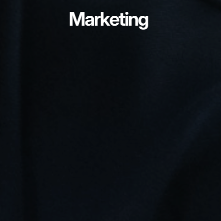
Marketing