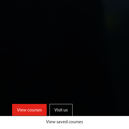
View courses
Visit us
View saved courses