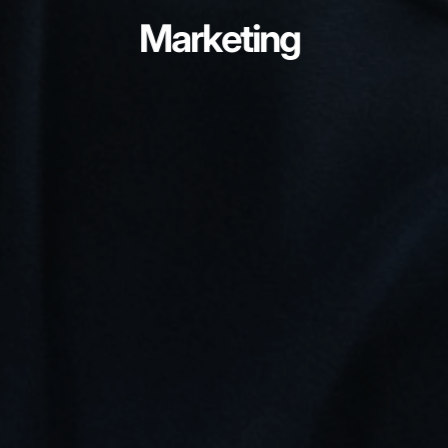
Marketing