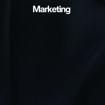
Marketing