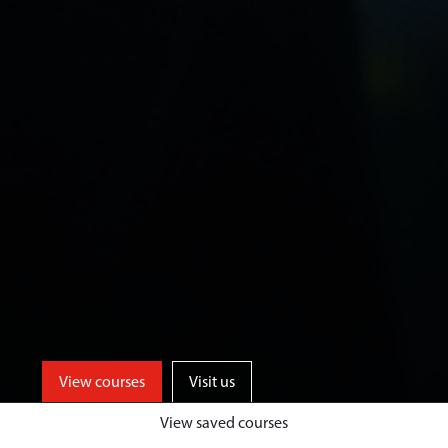
View courses
Visit us
View saved courses