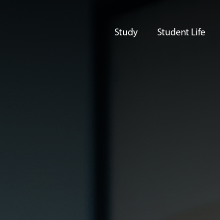
Study
Student Life