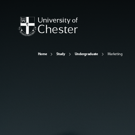
Home
Study
Undergraduate
Marketing