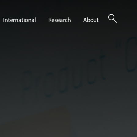
search
International
Research
About