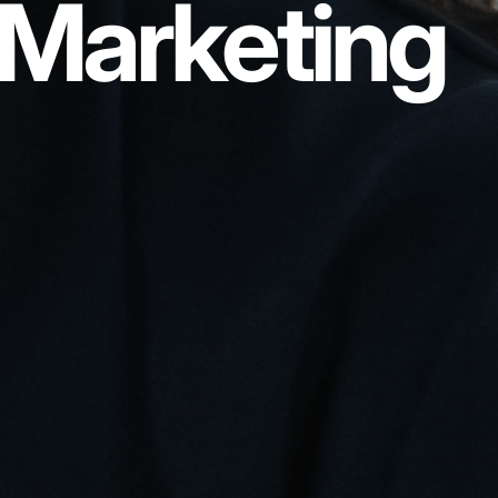
Marketing