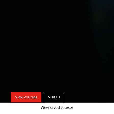
View courses
Visit us
View saved courses