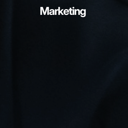
Marketing