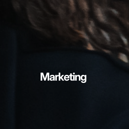
Marketing