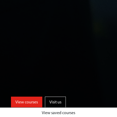
View courses
Visit us
View saved courses