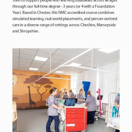
Train to support people with learning disabilities across all ages
through our full-time degree - 3 years (or 4 with a Foundation
Year). Based in Chester, this NMC-accredited course combines
simulated learning, real-world placements, and person-centred
care in a diverse range of settings across Cheshire, Merseyside
and Shropshire.