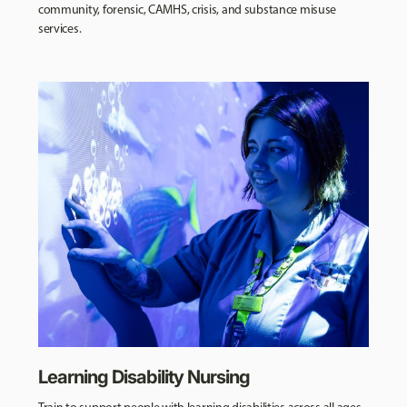
community, forensic, CAMHS, crisis, and substance misuse
services.
Learning Disability Nursing