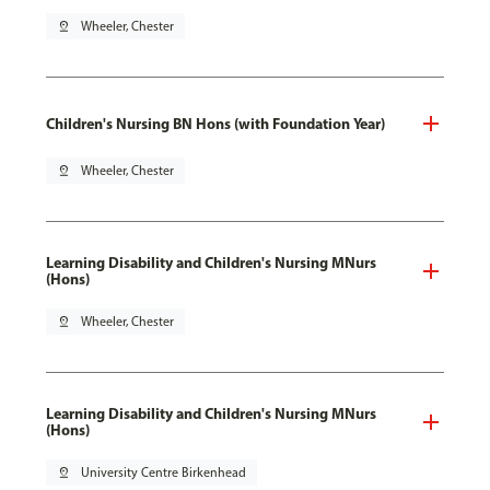
pin_drop
Wheeler, Chester
Children's Nursing BN Hons (with Foundation Year)
pin_drop
Wheeler, Chester
Learning Disability and Children's Nursing MNurs
(Hons)
pin_drop
Wheeler, Chester
Learning Disability and Children's Nursing MNurs
(Hons)
pin_drop
University Centre Birkenhead