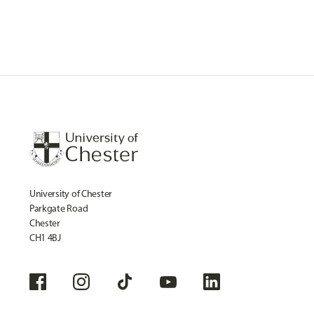
University of Chester
Parkgate Road
Chester
CH1 4BJ