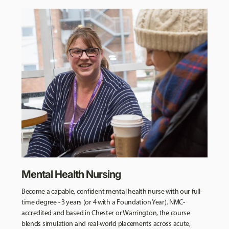
Mental Health Nursing
Become a capable, confident mental health nurse with our full-
time degree - 3 years (or 4 with a Foundation Year). NMC-
accredited and based in Chester or Warrington, the course
blends simulation and real-world placements across acute,