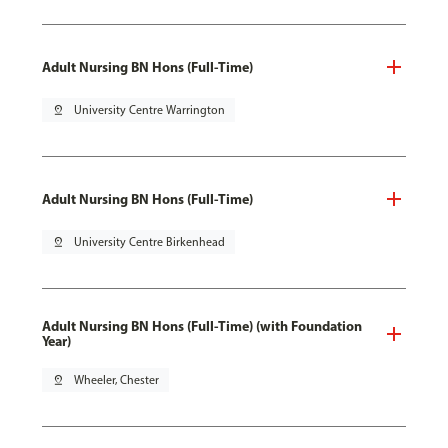
Adult Nursing BN Hons (Full-Time)
pin_drop
University Centre Warrington
Adult Nursing BN Hons (Full-Time)
pin_drop
University Centre Birkenhead
Adult Nursing BN Hons (Full-Time) (with Foundation
Year)
pin_drop
Wheeler, Chester