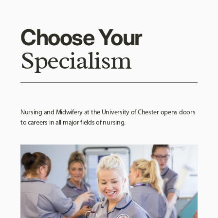
Choose Your
Specialism
Nursing and Midwifery at the University of Chester opens doors
to careers in all major fields of nursing.