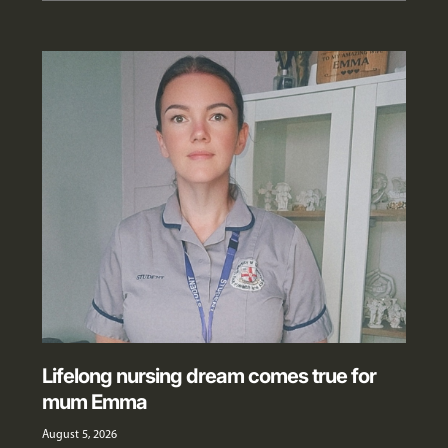
Lifelong nursing dream comes true for
mum Emma
August 5, 2026