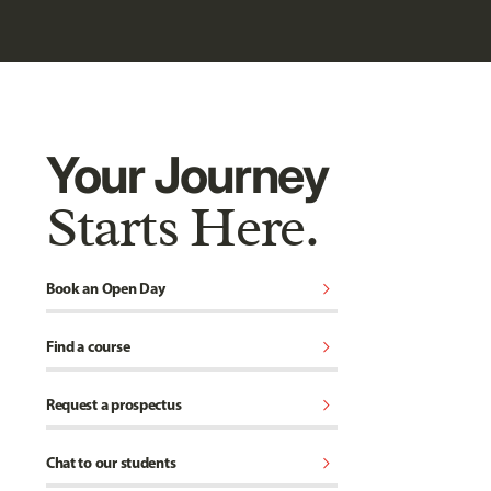
Your Journey
Starts Here.
chevron_right
Book an Open Day
chevron_right
Find a course
chevron_right
Request a prospectus
chevron_right
Chat to our students