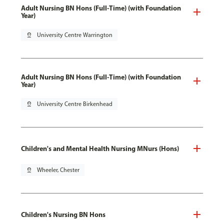
Adult Nursing BN Hons (Full-Time) (with Foundation
Year)
pin_drop
University Centre Warrington
Adult Nursing BN Hons (Full-Time) (with Foundation
Year)
pin_drop
University Centre Birkenhead
Children's and Mental Health Nursing MNurs (Hons)
pin_drop
Wheeler, Chester
Children's Nursing BN Hons