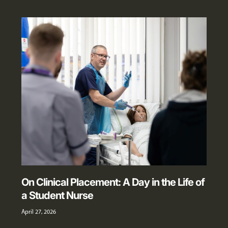
On Clinical Placement: A Day in the Life of
a Student Nurse
April 27, 2026