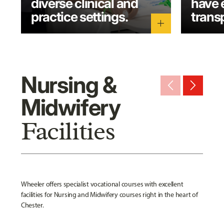
diverse clinical and
have 
practice settings.
transp
add
Nursing &
arrow_back_ios_new
arrow_forward_ios
Midwifery
Facilities
Wheeler offers specialist vocational courses with excellent
facilities for Nursing and Midwifery courses right in the heart of
Chester.