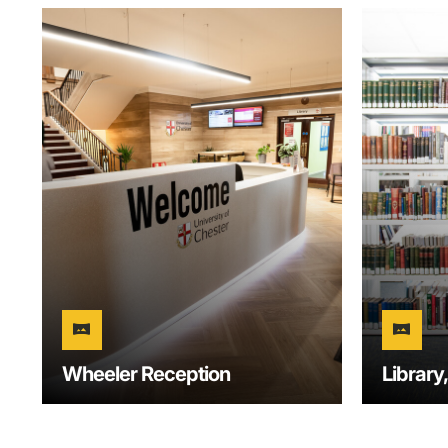
vrpano
vrpano
Wheeler Reception
Library