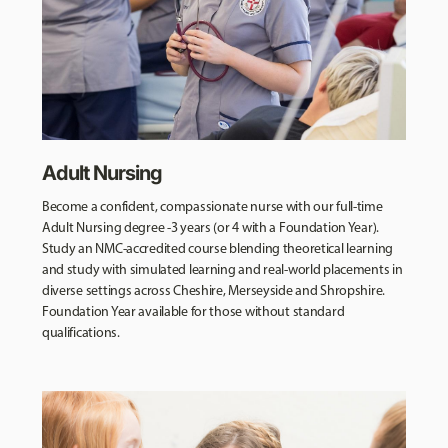
Adult Nursing
Become a confident, compassionate nurse with our full-time
Adult Nursing degree -3 years (or 4 with a Foundation Year).
Study an NMC-accredited course blending theoretical learning
and study with simulated learning and real-world placements in
diverse settings across Cheshire, Merseyside and Shropshire.
Foundation Year available for those without standard
qualifications.