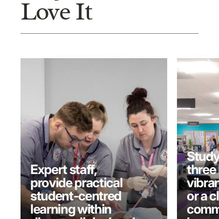
Love It
Study
Expert staff,
three 
provide practical
vibran
student-centred
or a c
learning within
commu