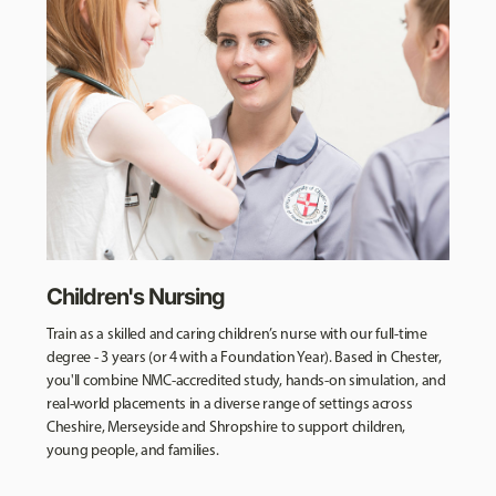
Children's Nursing
Train as a skilled and caring children’s nurse with our full-time
degree - 3 years (or 4 with a Foundation Year). Based in Chester,
you'll combine NMC-accredited study, hands-on simulation, and
real-world placements in a diverse range of settings across
Cheshire, Merseyside and Shropshire to support children,
young people, and families.