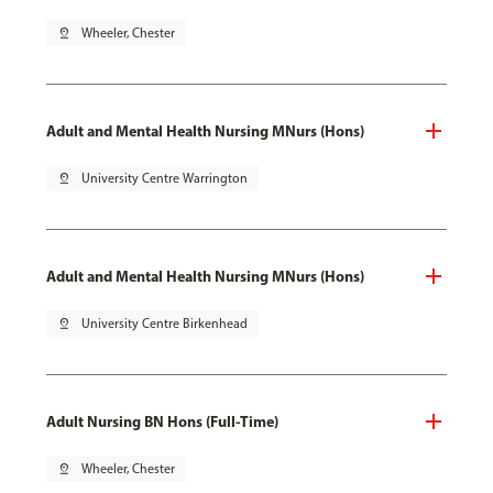
pin_drop
Wheeler, Chester
Adult and Mental Health Nursing MNurs (Hons)
pin_drop
University Centre Warrington
Adult and Mental Health Nursing MNurs (Hons)
pin_drop
University Centre Birkenhead
Adult Nursing BN Hons (Full-Time)
pin_drop
Wheeler, Chester