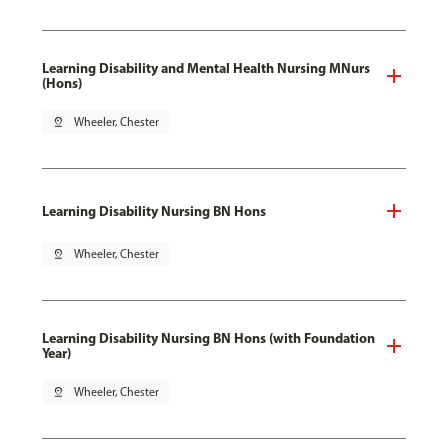
Learning Disability and Mental Health Nursing MNurs
(Hons)
pin_drop
Wheeler, Chester
Learning Disability Nursing BN Hons
pin_drop
Wheeler, Chester
Learning Disability Nursing BN Hons (with Foundation
Year)
pin_drop
Wheeler, Chester