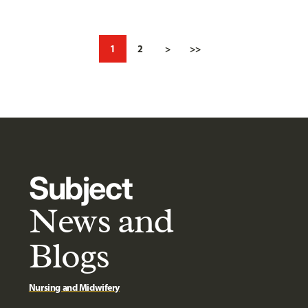
1
2
>
>>
Subject
News and
Blogs
Nursing and Midwifery