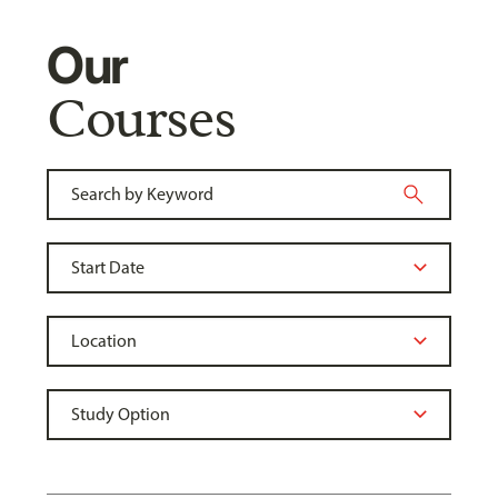
Our
Courses