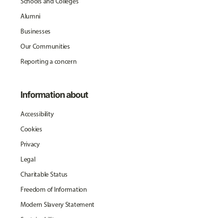
Schools and Colleges
Alumni
Businesses
Our Communities
Reporting a concern
Information about
Accessibility
Cookies
Privacy
Legal
Charitable Status
Freedom of Information
Modern Slavery Statement