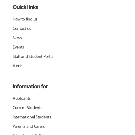
Quick links
How to find us
Contact us
News
Events
Staff and Student Portal
Alerts
Information for
Applicants
Current Students
International Students
Parents and Carers