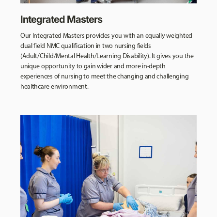
Integrated Masters
Our Integrated Masters provides you with an equally weighted
dual field NMC qualification in two nursing fields
(Adult/Child/Mental Health/Learning Disability). It gives you the
unique opportunity to gain wider and more in-depth
experiences of nursing to meet the changing and challenging
healthcare environment.