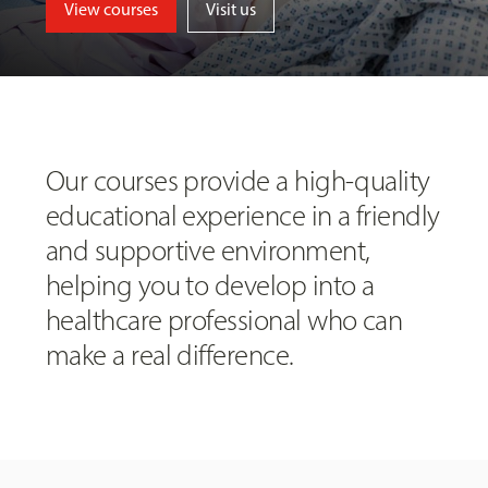
View courses
Visit us
Our courses provide a high-quality
educational experience in a friendly
and supportive environment,
helping you to develop into a
healthcare professional who can
make a real difference.