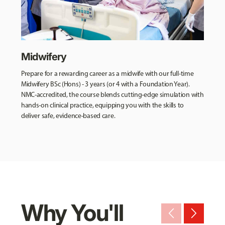
Midwifery
Prepare for a rewarding career as a midwife with our full-time
Midwifery BSc (Hons) - 3 years (or 4 with a Foundation Year).
NMC-accredited, the course blends cutting-edge simulation with
hands-on clinical practice, equipping you with the skills to
deliver safe, evidence-based care.
Why You'll
arrow_back_ios_new
arrow_forward_ios