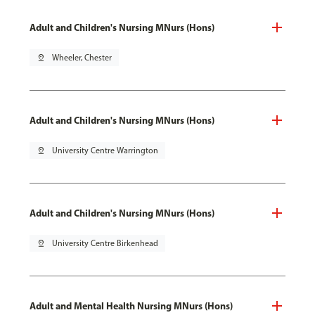
Adult and Children's Nursing MNurs (Hons)
pin_drop
Wheeler, Chester
Adult and Children's Nursing MNurs (Hons)
pin_drop
University Centre Warrington
Adult and Children's Nursing MNurs (Hons)
pin_drop
University Centre Birkenhead
Adult and Mental Health Nursing MNurs (Hons)