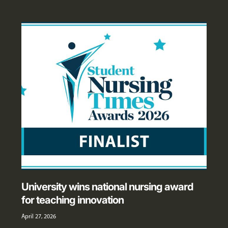
University wins national nursing award
for teaching innovation
April 27, 2026