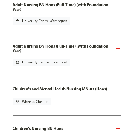
Adult Nursing BN Hons (Full-Time) (with Foundation
Year)
pin_drop
University Centre Warrington
Adult Nursing BN Hons (Full-Time) (with Foundation
Year)
pin_drop
University Centre Birkenhead
Children's and Mental Health Nursing MNurs (Hons)
pin_drop
Wheeler, Chester
Children's Nursing BN Hons