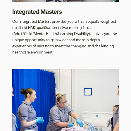
Integrated Masters
Our Integrated Masters provides you with an equally weighted
dual field NMC qualification in two nursing fields
(Adult/Child/Mental Health/Learning Disability). It gives you the
unique opportunity to gain wider and more in-depth
experiences of nursing to meet the changing and challenging
healthcare environment.