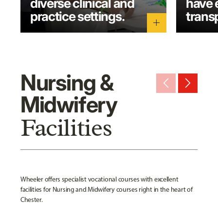
diverse clinical and
have 
practice settings.
transp
add
Nursing &
arrow_back_ios_new
arrow_forward_ios
Midwifery
Facilities
Wheeler offers specialist vocational courses with excellent
facilities for Nursing and Midwifery courses right in the heart of
Chester.