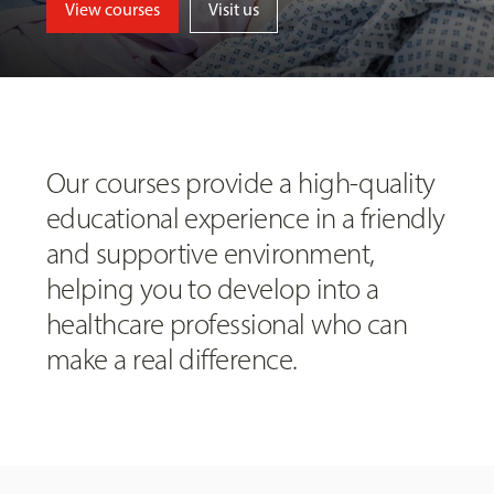
View courses
Visit us
Our courses provide a high-quality
educational experience in a friendly
and supportive environment,
helping you to develop into a
healthcare professional who can
make a real difference.