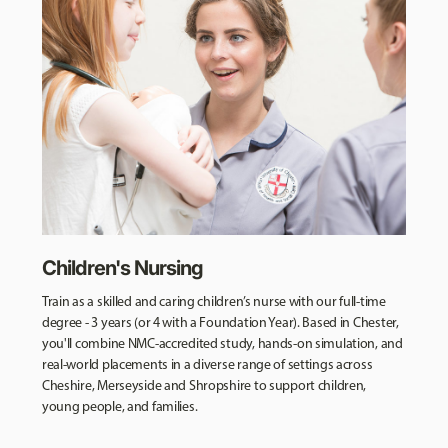
Children's Nursing
Train as a skilled and caring children’s nurse with our full-time
degree - 3 years (or 4 with a Foundation Year). Based in Chester,
you'll combine NMC-accredited study, hands-on simulation, and
real-world placements in a diverse range of settings across
Cheshire, Merseyside and Shropshire to support children,
young people, and families.