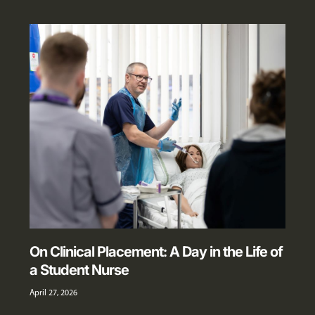
On Clinical Placement: A Day in the Life of
a Student Nurse
April 27, 2026