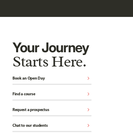
Your Journey
Starts Here.
chevron_right
Book an Open Day
chevron_right
Find a course
chevron_right
Request a prospectus
chevron_right
Chat to our students