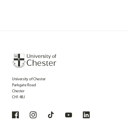
University of Chester
Parkgate Road
Chester
CH1 4BJ