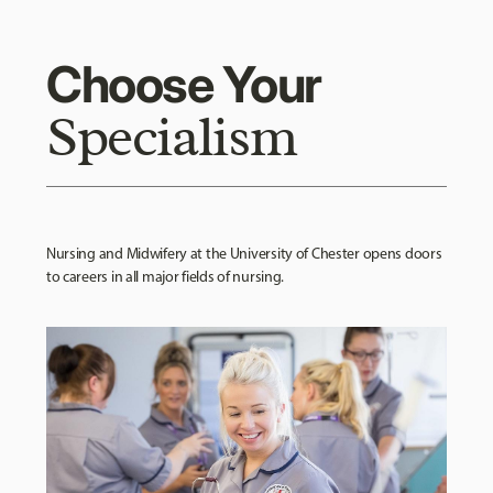
Choose Your
Specialism
Nursing and Midwifery at the University of Chester opens doors
to careers in all major fields of nursing.