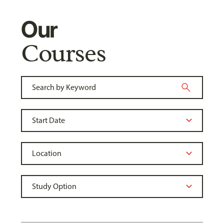
Our
Courses