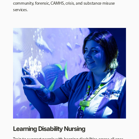
community, forensic, CAMHS, crisis, and substance misuse
services.
Learning Disability Nursing