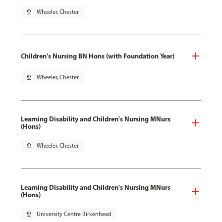
pin_drop
Wheeler, Chester
Children's Nursing BN Hons (with Foundation Year)
pin_drop
Wheeler, Chester
Learning Disability and Children's Nursing MNurs
(Hons)
pin_drop
Wheeler, Chester
Learning Disability and Children's Nursing MNurs
(Hons)
pin_drop
University Centre Birkenhead