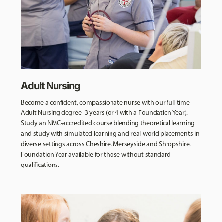
Adult Nursing
Become a confident, compassionate nurse with our full-time
Adult Nursing degree -3 years (or 4 with a Foundation Year).
Study an NMC-accredited course blending theoretical learning
and study with simulated learning and real-world placements in
diverse settings across Cheshire, Merseyside and Shropshire.
Foundation Year available for those without standard
qualifications.