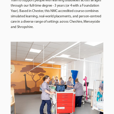
Train to support people with learning disabilities across all ages
through our full-time degree - 3 years (or 4 with a Foundation
Year). Based in Chester, this NMC-accredited course combines
simulated learning, real-world placements, and person-centred
care in a diverse range of settings across Cheshire, Merseyside
and Shropshire.