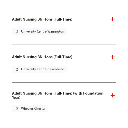
Adult Nursing BN Hons (Full-Time)
pin_drop
University Centre Warrington
Adult Nursing BN Hons (Full-Time)
pin_drop
University Centre Birkenhead
Adult Nursing BN Hons (Full-Time) (with Foundation
Year)
pin_drop
Wheeler, Chester