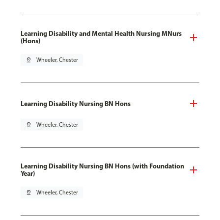
Learning Disability and Mental Health Nursing MNurs
(Hons)
pin_drop
Wheeler, Chester
Learning Disability Nursing BN Hons
pin_drop
Wheeler, Chester
Learning Disability Nursing BN Hons (with Foundation
Year)
pin_drop
Wheeler, Chester