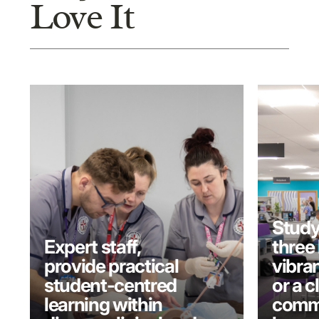
Love It
Study
Expert staff,
three 
provide practical
vibran
student-centred
or a c
learning within
commu