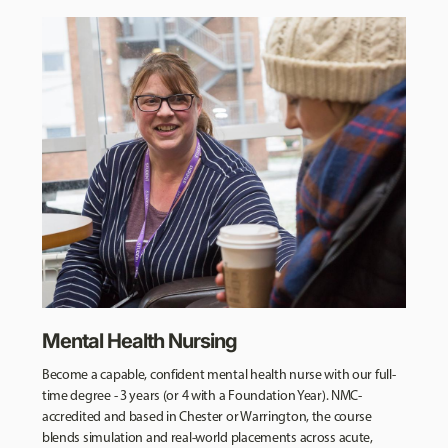
Mental Health Nursing
Become a capable, confident mental health nurse with our full-
time degree - 3 years (or 4 with a Foundation Year). NMC-
accredited and based in Chester or Warrington, the course
blends simulation and real-world placements across acute,