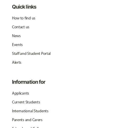
Quick links
How to find us
Contact us
News
Events
Staff and Student Portal
Alerts
Information for
Applicants
Current Students
International Students
Parents and Carers