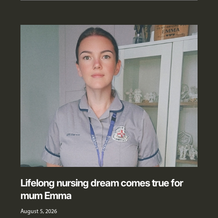
Lifelong nursing dream comes true for
mum Emma
August 5, 2026