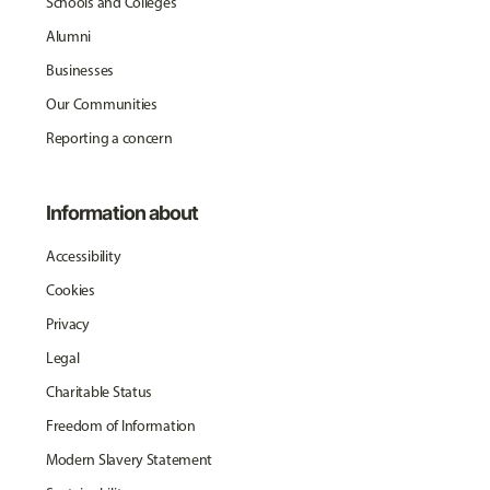
Schools and Colleges
Alumni
Businesses
Our Communities
Reporting a concern
Information about
Accessibility
Cookies
Privacy
Legal
Charitable Status
Freedom of Information
Modern Slavery Statement