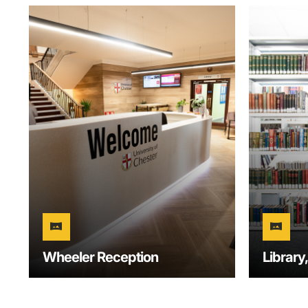
vrpano
vrpano
Wheeler Reception
Library