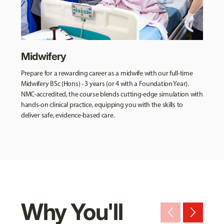
Midwifery
Prepare for a rewarding career as a midwife with our full-time
Midwifery BSc (Hons) - 3 years (or 4 with a Foundation Year).
NMC-accredited, the course blends cutting-edge simulation with
hands-on clinical practice, equipping you with the skills to
deliver safe, evidence-based care.
Why You'll
arrow_back_ios_new
arrow_forward_ios