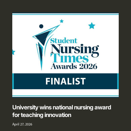
University wins national nursing award
for teaching innovation
April 27, 2026