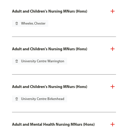
Adult and Children's Nursing MNurs (Hons)
pin_drop
Wheeler, Chester
Adult and Children's Nursing MNurs (Hons)
pin_drop
University Centre Warrington
Adult and Children's Nursing MNurs (Hons)
pin_drop
University Centre Birkenhead
Adult and Mental Health Nursing MNurs (Hons)