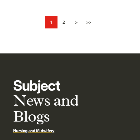
1
2
>
>>
Subject
News and
Blogs
Nursing and Midwifery