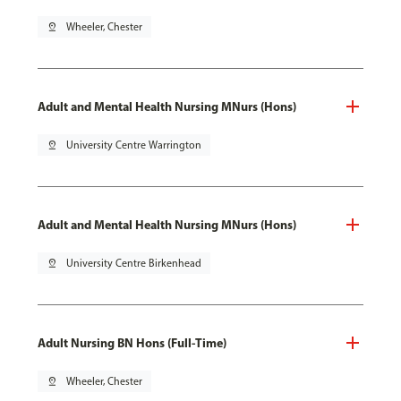
pin_drop
Wheeler, Chester
Adult and Mental Health Nursing MNurs (Hons)
pin_drop
University Centre Warrington
Adult and Mental Health Nursing MNurs (Hons)
pin_drop
University Centre Birkenhead
Adult Nursing BN Hons (Full-Time)
pin_drop
Wheeler, Chester