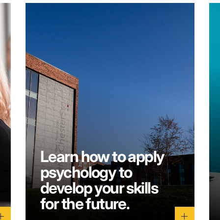
Learn how to apply
psychology to
develop your skills
for the future.
dd
add