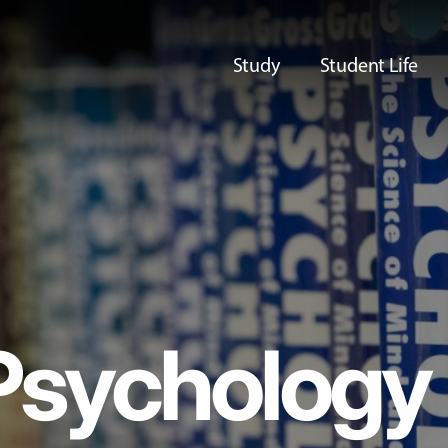
Study
Student Life
Psychology