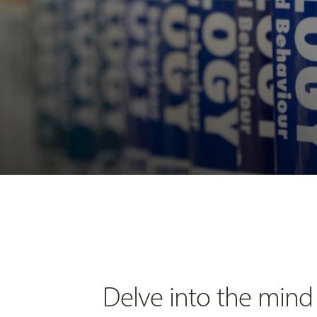
Delve into the mind