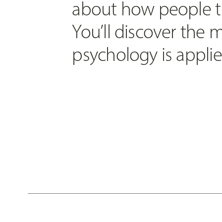
about how people th
You’ll discover the
psychology is applied 