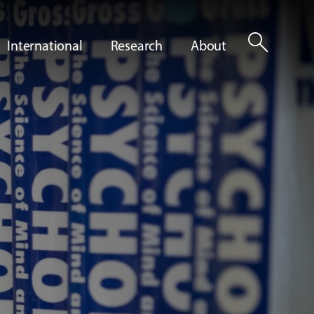
search
International
Research
About