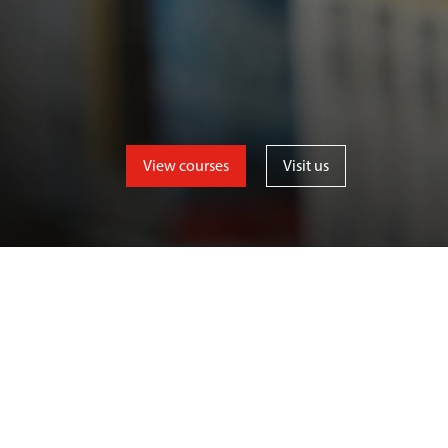
View courses
Visit us