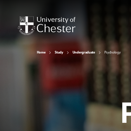
Home
Study
Undergraduate
Psychology