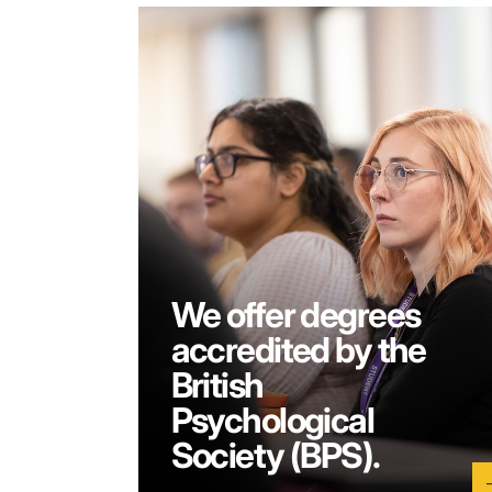
We offer degrees
accredited by the
British
Psychological
Society (BPS).
a