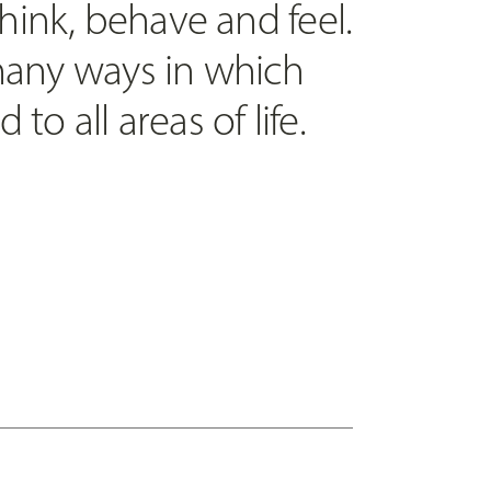
ink, behave and feel.
 many ways in which
to all areas of life.