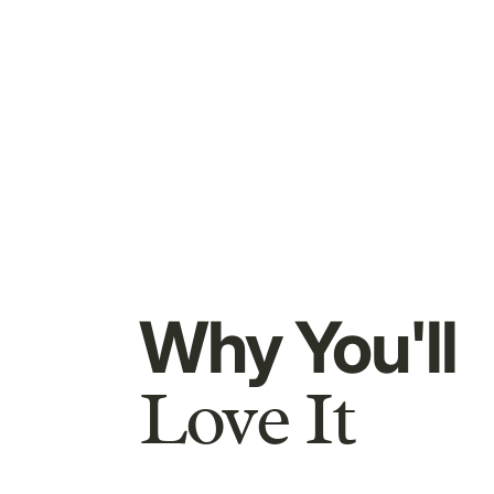
Why You'll
Love It