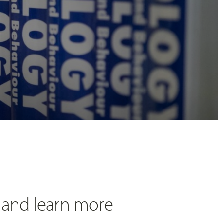
 and learn more