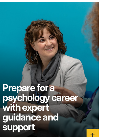
Prepare for a
psychology career
with expert
guidance and
support
add