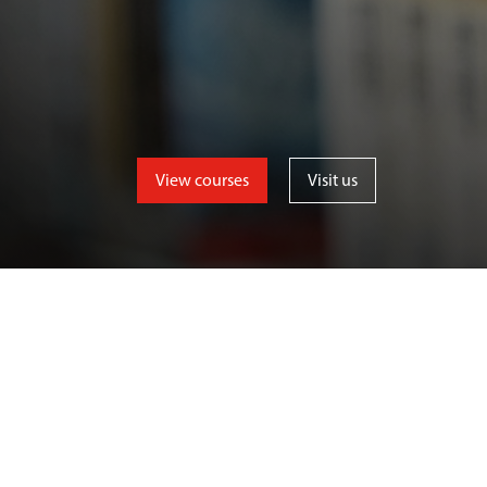
View courses
Visit us