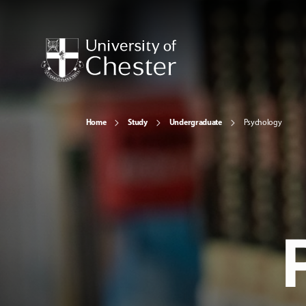
Home
Study
Undergraduate
Psychology