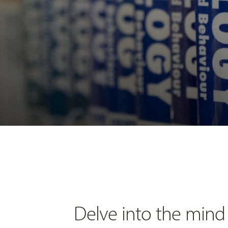
Delve into the mind