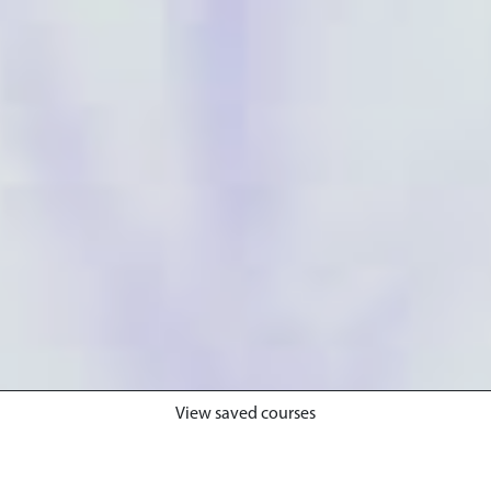
View saved courses