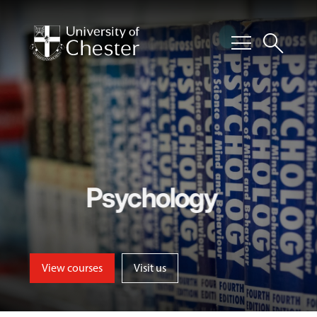
menu
search
Psychology
View courses
Visit us