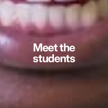
Meet the
students