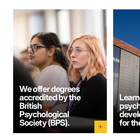
We offer degrees
accredited by the
Learn
British
psych
Psychological
develo
Society (BPS).
for th
add