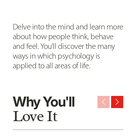
Delve into the mind and learn more
about how people think, behave
and feel. You’ll discover the many
ways in which psychology is
applied to all areas of life.
Why You'll
arrow_back_ios_new
arrow_forward_ios
Love It