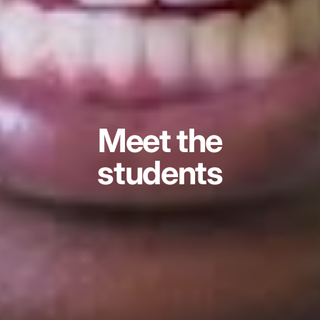
Meet the
students