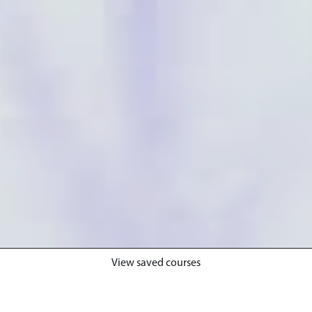
View saved courses