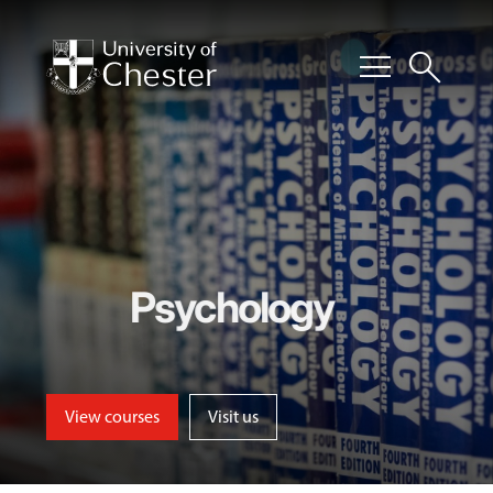
menu
search
Psychology
View courses
Visit us