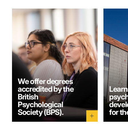
We offer degrees
accredited by the
Learn
British
psych
Psychological
develo
Society (BPS).
for th
add