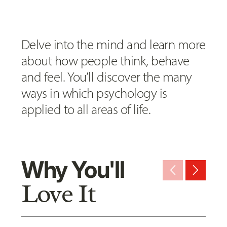
Delve into the mind and learn more
about how people think, behave
and feel. You’ll discover the many
ways in which psychology is
applied to all areas of life.
Why You'll
arrow_back_ios_new
arrow_forward_ios
Love It