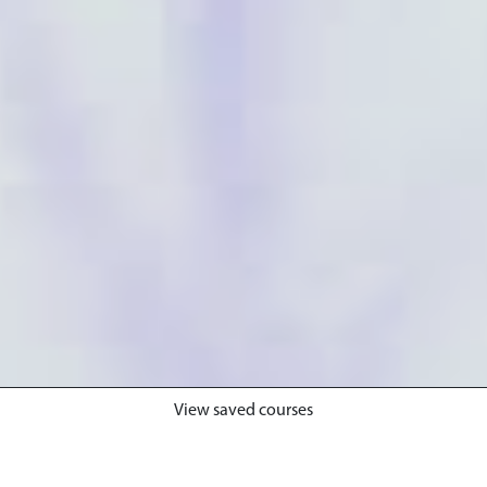
View saved courses