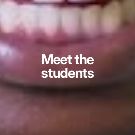
Meet the
students