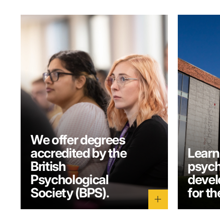
We offer degrees
accredited by the
Learn
British
psych
Psychological
develo
Society (BPS).
for th
add