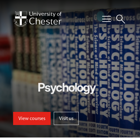
menu
search
Psychology
View courses
Visit us