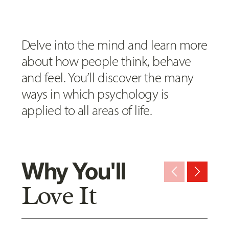
Delve into the mind and learn more
about how people think, behave
and feel. You’ll discover the many
ways in which psychology is
applied to all areas of life.
Why You'll
arrow_back_ios_new
arrow_forward_ios
Love It