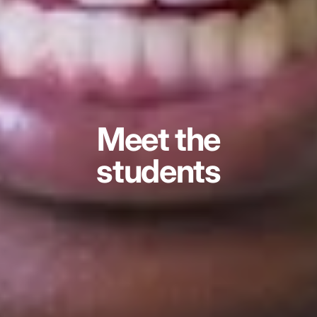
Meet the
students