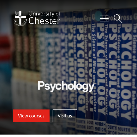
menu
search
Psychology
View courses
Visit us