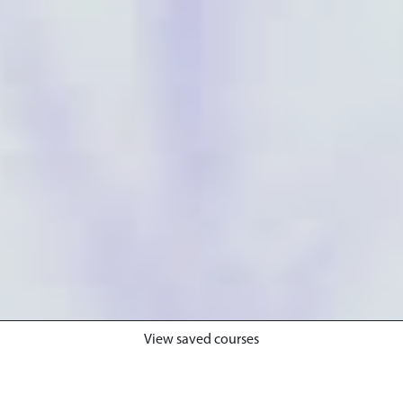
View saved courses