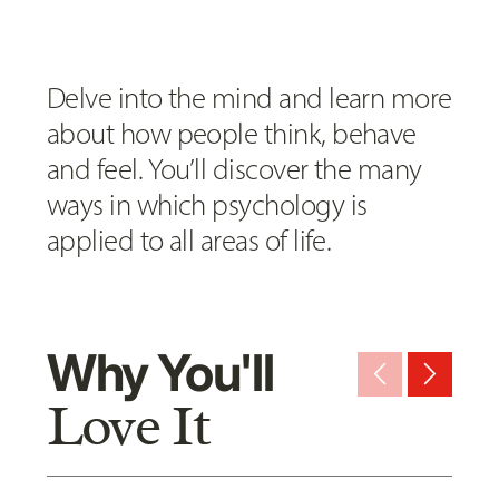
Delve into the mind and learn more
about how people think, behave
and feel. You’ll discover the many
ways in which psychology is
applied to all areas of life.
Why You'll
arrow_back_ios_new
arrow_forward_ios
Love It