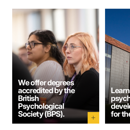
We offer degrees
accredited by the
Learn
British
psych
Psychological
develo
Society (BPS).
for th
add