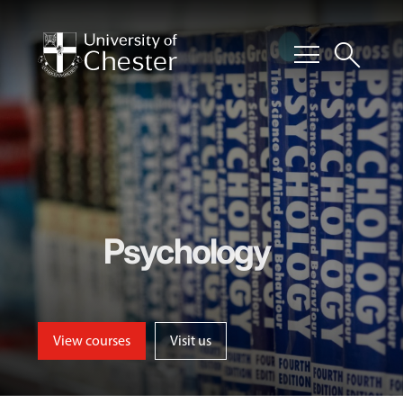
menu
search
Psychology
View courses
Visit us