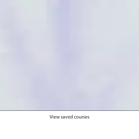
View saved courses