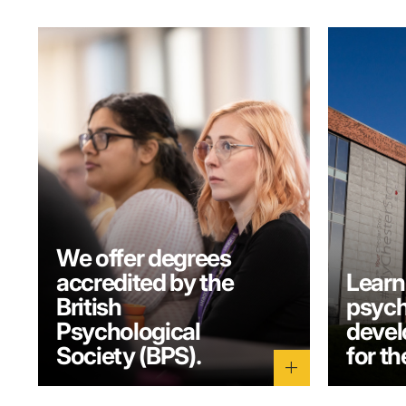
We offer degrees
accredited by the
Learn
British
psych
Psychological
develo
Society (BPS).
for th
add