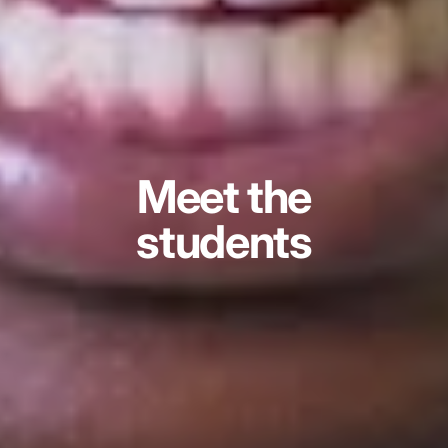
Meet the
students