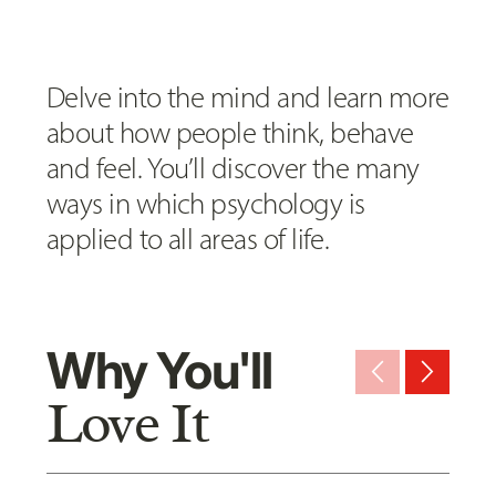
Delve into the mind and learn more
about how people think, behave
and feel. You’ll discover the many
ways in which psychology is
applied to all areas of life.
Why You'll
arrow_back_ios_new
arrow_forward_ios
Love It