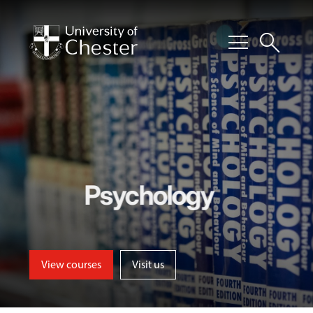
menu
search
Psychology
View courses
Visit us