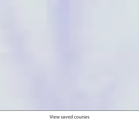
View saved courses