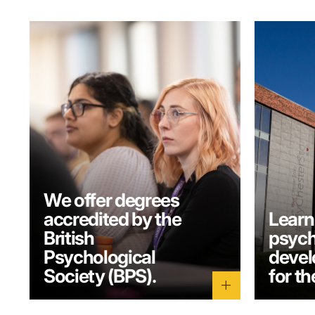
We offer degrees
accredited by the
Learn
British
psych
Psychological
develo
Society (BPS).
for th
add