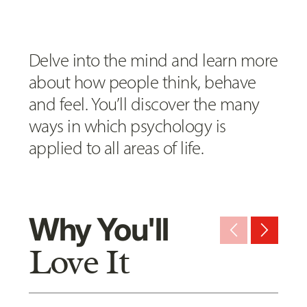
Delve into the mind and learn more
about how people think, behave
and feel. You’ll discover the many
ways in which psychology is
applied to all areas of life.
Why You'll
arrow_back_ios_new
arrow_forward_ios
Love It