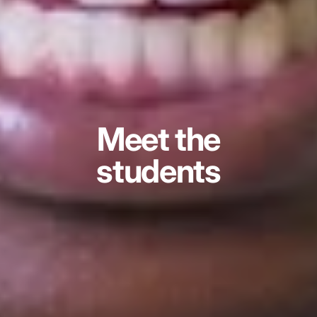
Meet the
students