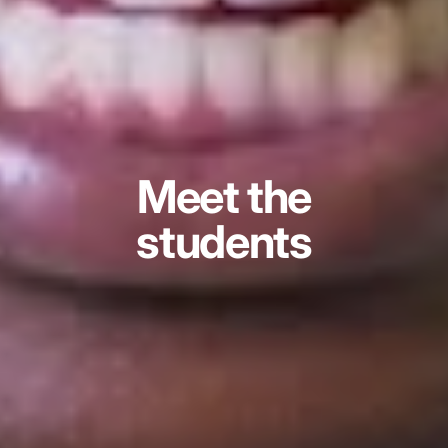
Meet the
students