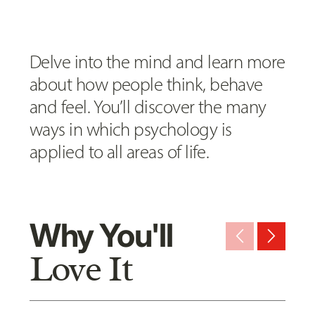
Delve into the mind and learn more
about how people think, behave
and feel. You’ll discover the many
ways in which psychology is
applied to all areas of life.
Why You'll
arrow_back_ios_new
arrow_forward_ios
Love It