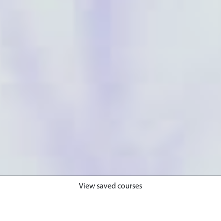
View saved courses