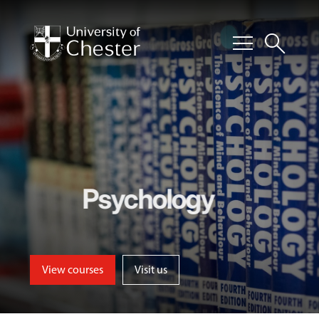
menu
search
Psychology
View courses
Visit us