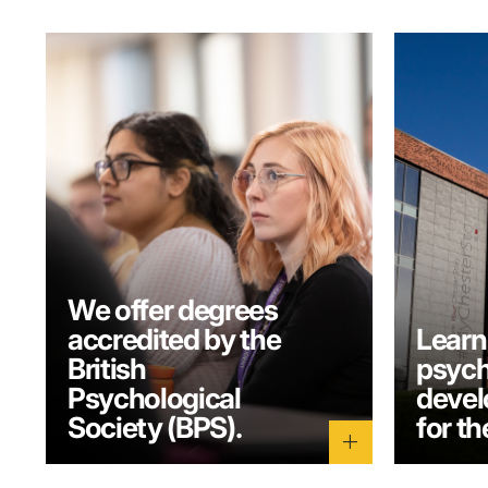
We offer degrees
accredited by the
Learn
British
psych
Psychological
develo
Society (BPS).
for th
add