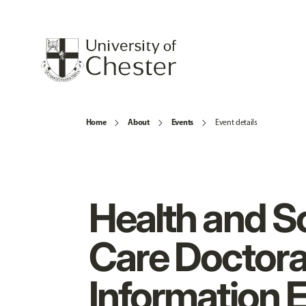
Home
About
Events
Event details
Health and So
Care Doctora
Information 