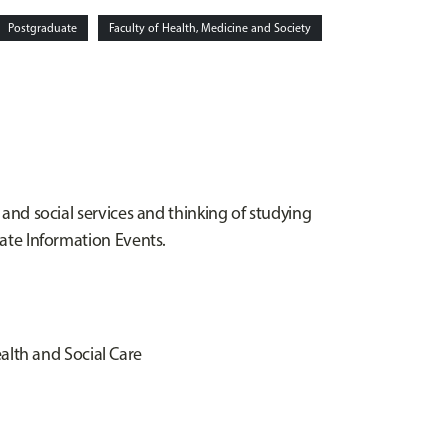
Postgraduate
Faculty of Health, Medicine and Society
 and social services and thinking of studying
rate Information Events.
alth and Social Care