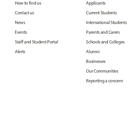
How to find us
Applicants
Contact us
Current Students
News
International Students
Events
Parents and Carers
Staff and Student Portal
Schools and Colleges
Alerts
Alumni
Businesses
Our Communities
Reporting a concern