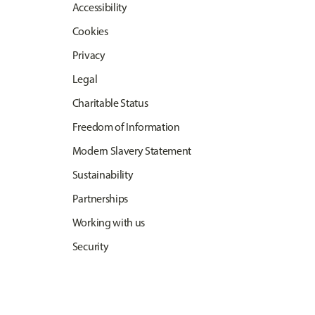
Accessibility
Cookies
Privacy
Legal
Charitable Status
Freedom of Information
Modern Slavery Statement
Sustainability
Partnerships
Working with us
Security