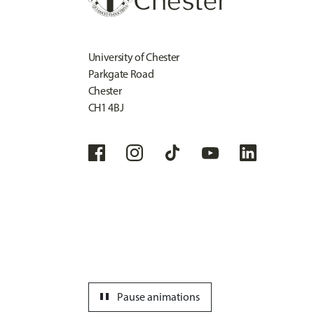
University of Chester
Parkgate Road
Chester
CH1 4BJ
pause
Pause animations