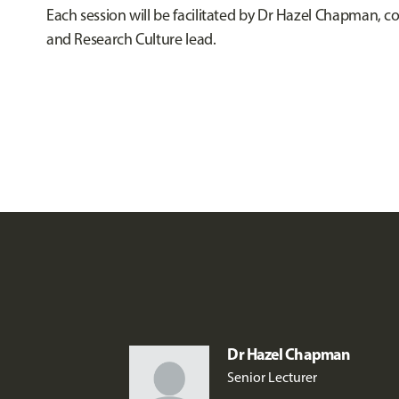
Each session will be facilitated by Dr Hazel Chapman, c
and Research Culture lead.
Dr Hazel Chapman
Senior Lecturer