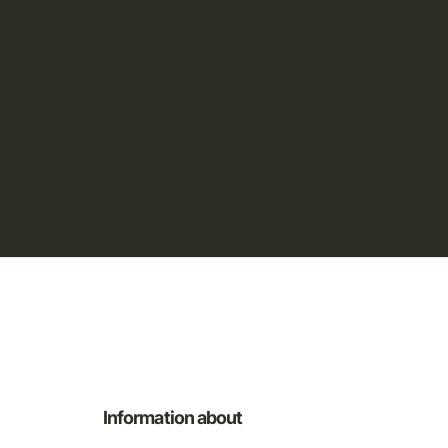
Information about