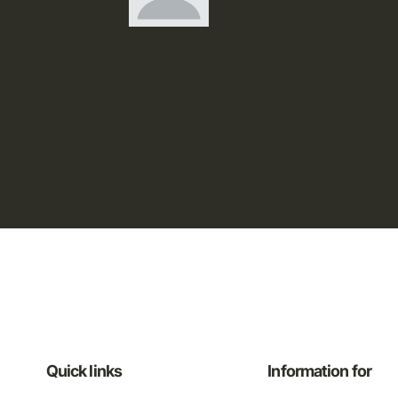
Quick links
Information for