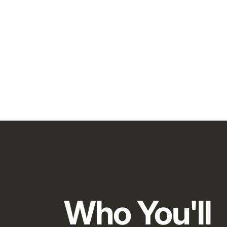
Who You'll