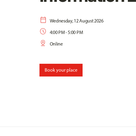
calendar_today
Wednesday, 12 August 2026
schedule
4:00 PM - 5:00 PM
pin_drop
Online
Book your place