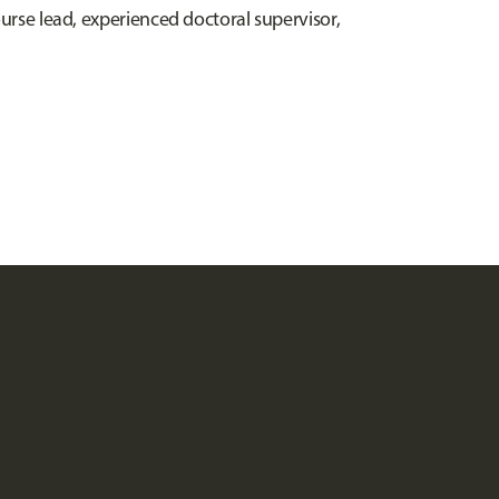
ourse lead, experienced doctoral supervisor,