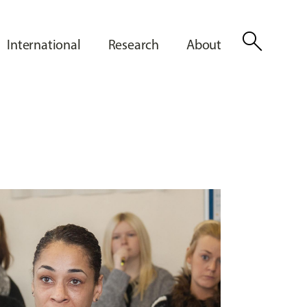
search
International
Research
About