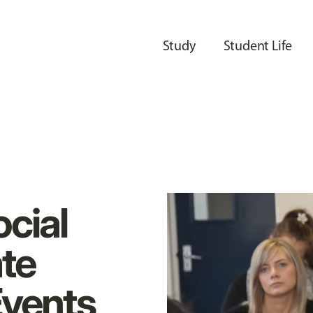
Study
Student Life
cial
te
Events