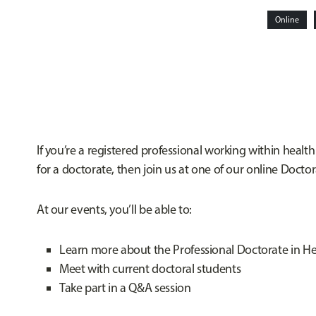
Online
If you’re a registered professional working within health
for a doctorate, then join us at one of our online Docto
At our events, you’ll be able to:
Learn more about the Professional Doctorate in He
Meet with current doctoral students
Take part in a Q&A session