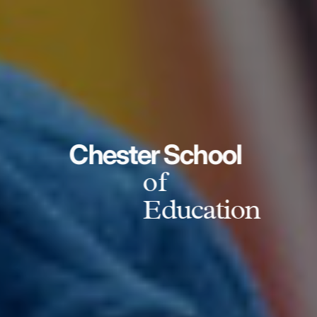
Chester School
of
Education