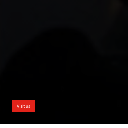
Visit us