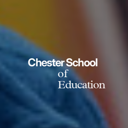
Chester School
of
Education