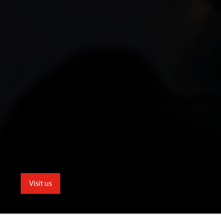
Visit us