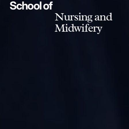
School of
Nursing and
Midwifery