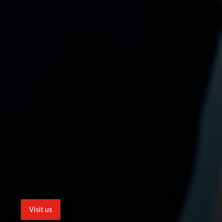
Visit us