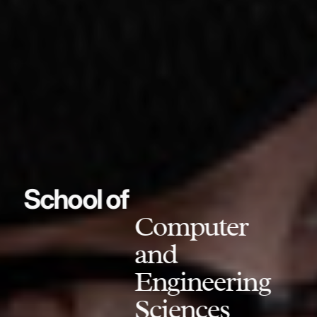
School of
Computer
and
Engineering
Sciences