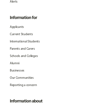
Alerts
Information for
Applicants
Current Students
International Students
Parents and Carers
Schools and Colleges
Alumni
Businesses
Our Communities
Reporting a concern
Information about