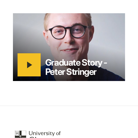
play_arrow
Graduate Story -
Peter Stringer