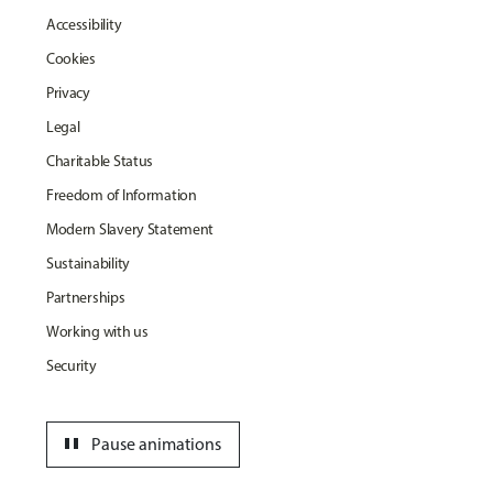
Accessibility
Cookies
Privacy
Legal
Charitable Status
Freedom of Information
Modern Slavery Statement
Sustainability
Partnerships
Working with us
Security
pause
Pause animations