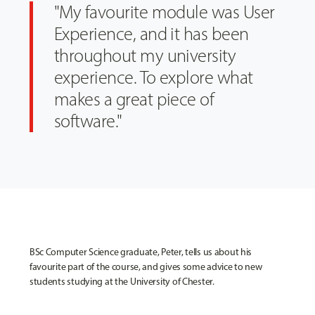
"My favourite module was User
Experience, and it has been
throughout my university
experience. To explore what
makes a great piece of
software."
BSc Computer Science graduate, Peter, tells us about his
favourite part of the course, and gives some advice to new
students studying at the University of Chester.