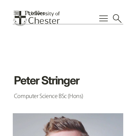
menu
Profiles
menu
search
Peter Stringer
Computer Science BSc (Hons)