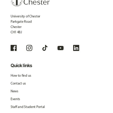
University of Chester
Parkgate Road
Chester
CH1 4BJ
Quick links
How to find us
Contact us
News
Events
Staff and Student Portal