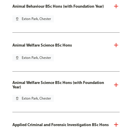
Animal Behaviour BSc Hons (with Foundation Year)
pin_drop
Exton Park, Chester
Animal Welfare Science BSc Hons
pin_drop
Exton Park, Chester
Animal Welfare Science BSc Hons (with Foundation
Year)
pin_drop
Exton Park, Chester
Applied Criminal and Forensic Investigation BSc Hons