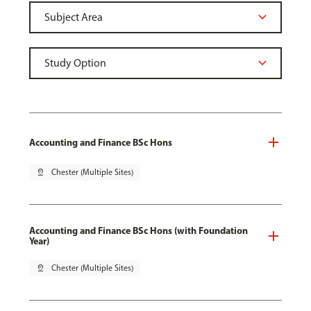
Accounting and Finance BSc Hons
pin_drop
Chester (Multiple Sites)
Accounting and Finance BSc Hons (with Foundation
Year)
pin_drop
Chester (Multiple Sites)