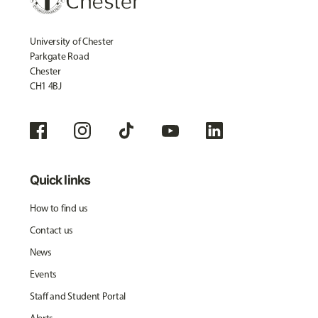
University of Chester
Parkgate Road
Chester
CH1 4BJ
Quick links
How to find us
Contact us
News
Events
Staff and Student Portal