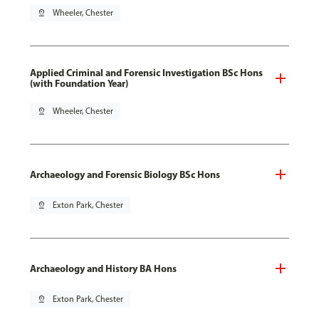
pin_drop
Wheeler, Chester
Applied Criminal and Forensic Investigation BSc Hons
(with Foundation Year)
pin_drop
Wheeler, Chester
Archaeology and Forensic Biology BSc Hons
pin_drop
Exton Park, Chester
Archaeology and History BA Hons
pin_drop
Exton Park, Chester