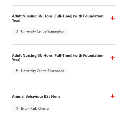
Adult Nursing BN Hons (Full-Time) (with Foundation
Year)
pin_drop
University Centre Warrington
Adult Nursing BN Hons (Full-Time) (with Foundation
Year)
pin_drop
University Centre Birkenhead
Animal Behaviour BSc Hons
pin_drop
Exton Park, Chester