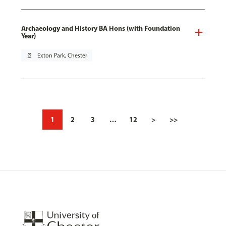
Archaeology and History BA Hons (with Foundation
Year)
pin_drop
Exton Park, Chester
1
2
3
…
12
>
>>