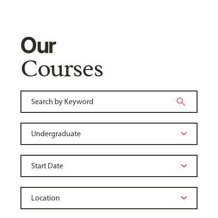
Our
Courses