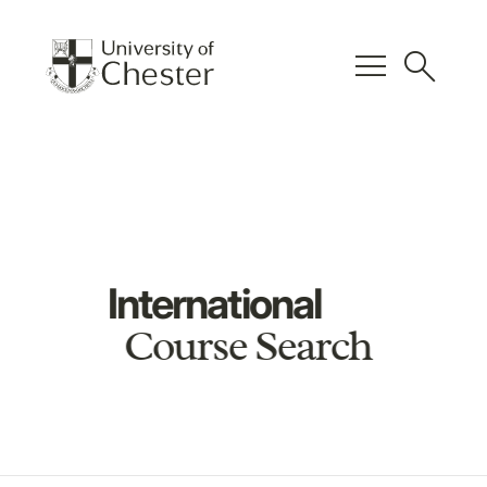
menu
search
International
Course Search