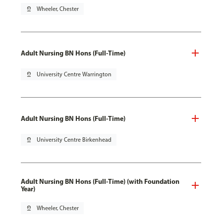
pin_drop
Wheeler, Chester
Adult Nursing BN Hons (Full-Time)
pin_drop
University Centre Warrington
Adult Nursing BN Hons (Full-Time)
pin_drop
University Centre Birkenhead
Adult Nursing BN Hons (Full-Time) (with Foundation
Year)
pin_drop
Wheeler, Chester