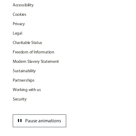
Accessibility
Cookies
Privacy
Legal
Charitable Status
Freedom of Information
Modern Slavery Statement
Sustainability
Partnerships
Working with us
Security
pause
Pause animations