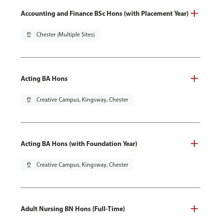
Accounting and Finance BSc Hons (with Placement Year)
pin_drop
Chester (Multiple Sites)
Acting BA Hons
pin_drop
Creative Campus, Kingsway, Chester
Acting BA Hons (with Foundation Year)
pin_drop
Creative Campus, Kingsway, Chester
Adult Nursing BN Hons (Full-Time)