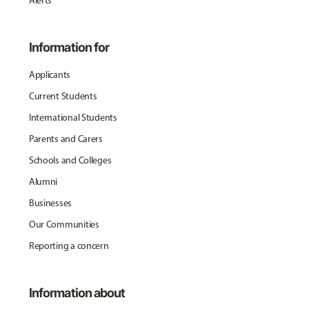
Alerts
Information for
Applicants
Current Students
International Students
Parents and Carers
Schools and Colleges
Alumni
Businesses
Our Communities
Reporting a concern
Information about