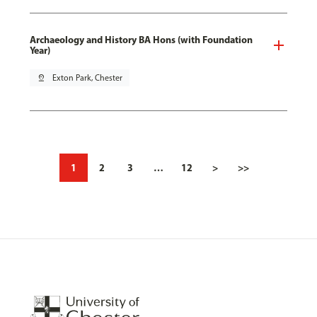
Archaeology and History BA Hons (with Foundation
Year)
pin_drop
Exton Park, Chester
1
2
3
…
12
>
>>