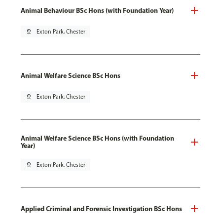
Animal Behaviour BSc Hons (with Foundation Year)
pin_drop
Exton Park, Chester
Animal Welfare Science BSc Hons
pin_drop
Exton Park, Chester
Animal Welfare Science BSc Hons (with Foundation
Year)
pin_drop
Exton Park, Chester
Applied Criminal and Forensic Investigation BSc Hons