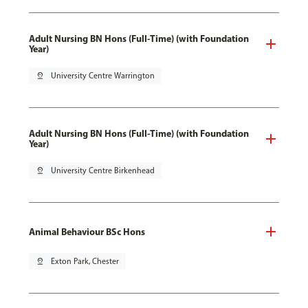
Adult Nursing BN Hons (Full-Time) (with Foundation
Year)
pin_drop
University Centre Warrington
Adult Nursing BN Hons (Full-Time) (with Foundation
Year)
pin_drop
University Centre Birkenhead
Animal Behaviour BSc Hons
pin_drop
Exton Park, Chester