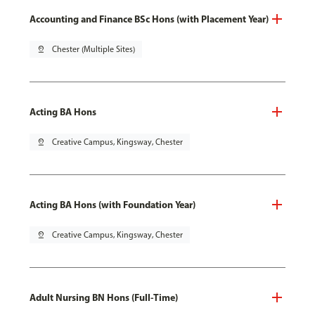
Accounting and Finance BSc Hons (with Placement Year)
pin_drop
Chester (Multiple Sites)
Acting BA Hons
pin_drop
Creative Campus, Kingsway, Chester
Acting BA Hons (with Foundation Year)
pin_drop
Creative Campus, Kingsway, Chester
Adult Nursing BN Hons (Full-Time)