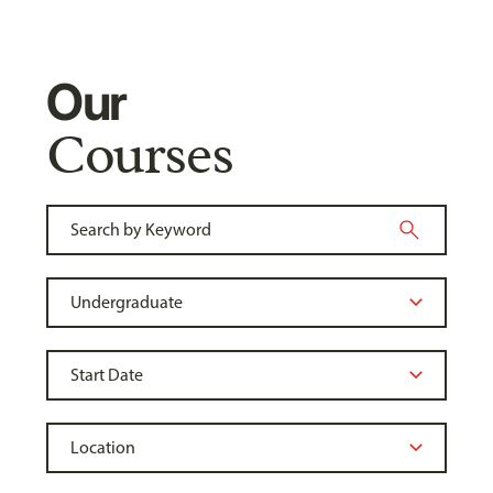
Our
Courses