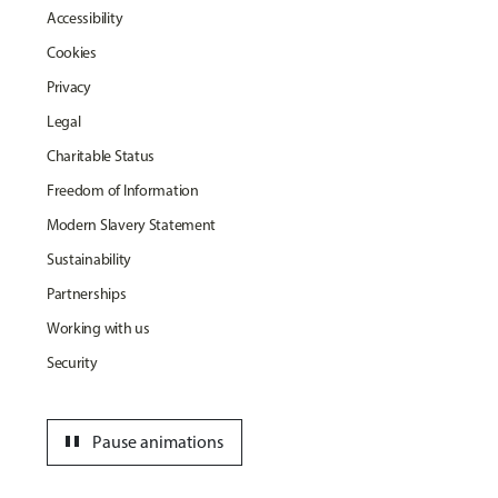
Accessibility
Cookies
Privacy
Legal
Charitable Status
Freedom of Information
Modern Slavery Statement
Sustainability
Partnerships
Working with us
Security
pause
Pause animations