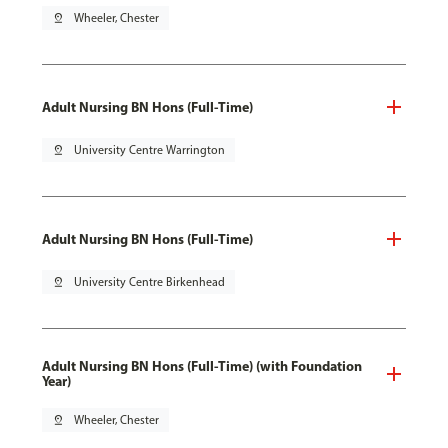
pin_drop
Wheeler, Chester
Adult Nursing BN Hons (Full-Time)
pin_drop
University Centre Warrington
Adult Nursing BN Hons (Full-Time)
pin_drop
University Centre Birkenhead
Adult Nursing BN Hons (Full-Time) (with Foundation
Year)
pin_drop
Wheeler, Chester