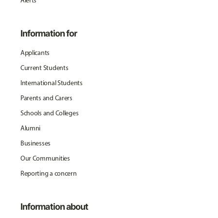
Alerts
Information for
Applicants
Current Students
International Students
Parents and Carers
Schools and Colleges
Alumni
Businesses
Our Communities
Reporting a concern
Information about