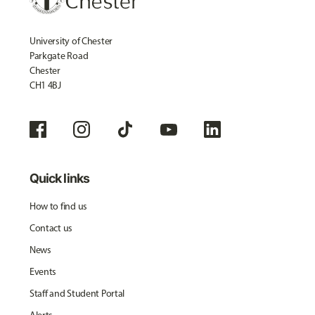
University of Chester
Parkgate Road
Chester
CH1 4BJ
Quick links
How to find us
Contact us
News
Events
Staff and Student Portal