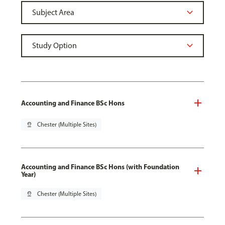
Accounting and Finance BSc Hons
pin_drop
Chester (Multiple Sites)
Accounting and Finance BSc Hons (with Foundation
Year)
pin_drop
Chester (Multiple Sites)