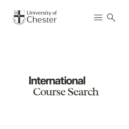
menu
search
International
Course Search