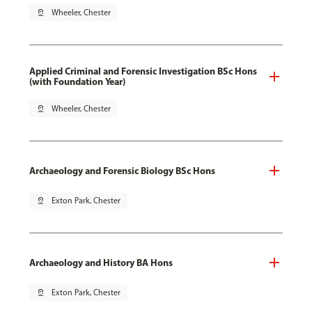
pin_drop
Wheeler, Chester
Applied Criminal and Forensic Investigation BSc Hons
(with Foundation Year)
pin_drop
Wheeler, Chester
Archaeology and Forensic Biology BSc Hons
pin_drop
Exton Park, Chester
Archaeology and History BA Hons
pin_drop
Exton Park, Chester