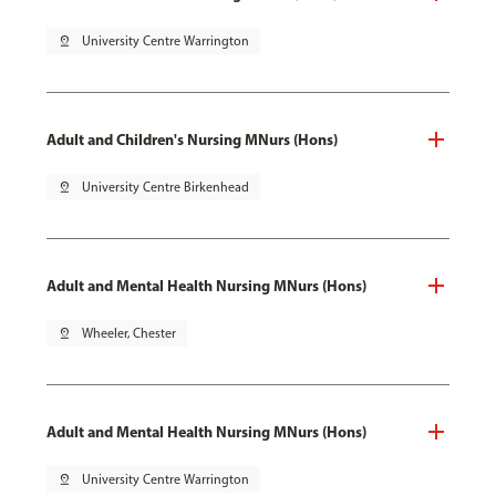
pin_drop
University Centre Warrington
Adult and Children's Nursing MNurs (Hons)
pin_drop
University Centre Birkenhead
Adult and Mental Health Nursing MNurs (Hons)
pin_drop
Wheeler, Chester
Adult and Mental Health Nursing MNurs (Hons)
pin_drop
University Centre Warrington