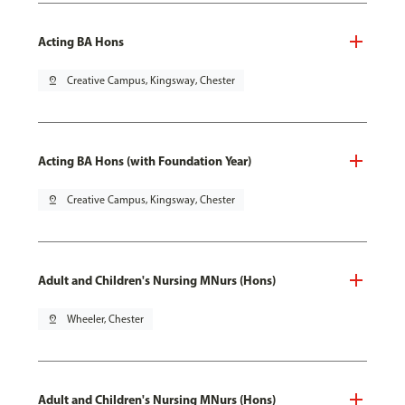
Acting BA Hons
pin_drop
Creative Campus, Kingsway, Chester
Acting BA Hons (with Foundation Year)
pin_drop
Creative Campus, Kingsway, Chester
Adult and Children's Nursing MNurs (Hons)
pin_drop
Wheeler, Chester
Adult and Children's Nursing MNurs (Hons)