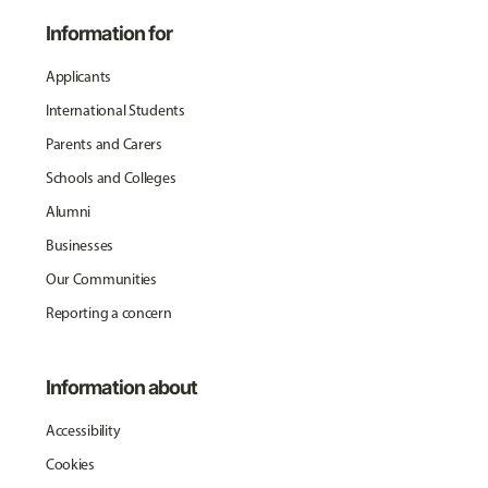
Information for
Applicants
International Students
Parents and Carers
Schools and Colleges
Alumni
Businesses
Our Communities
Reporting a concern
Information about
Accessibility
Cookies