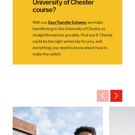
University of Chester
course?
Easy Transfer Scheme
With our
, we make
transferring to the University of Chester as
straightforward as possible. Find out if Chester
could be the right university for you, and
everything you need to know about how to
make the switch.
arrow_back_ios_new
arrow_forward_ios