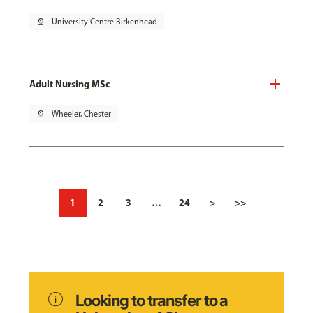
pin_drop
University Centre Birkenhead
Adult Nursing MSc
pin_drop
Wheeler, Chester
1
2
3
…
24
>
>>
info
Looking to transfer to a