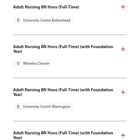
Adult Nursing BN Hons (Full-Time)
pin_drop
University Centre Birkenhead
Adult Nursing BN Hons (Full-Time) (with Foundation
Year)
pin_drop
Wheeler, Chester
Adult Nursing BN Hons (Full-Time) (with Foundation
Year)
pin_drop
University Centre Warrington
Adult Nursing BN Hons (Full-Time) (with Foundation
Year)