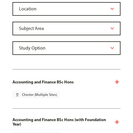
Accounting and Finance BSc Hons
pin_drop
Chester (Multiple Sites)
Accounting and Finance BSc Hons (with Foundation
Year)