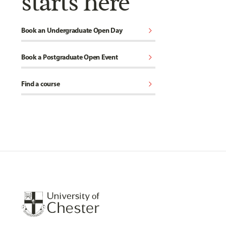
starts here
chevron_right
Book an Undergraduate Open Day
chevron_right
Book a Postgraduate Open Event
chevron_right
Find a course