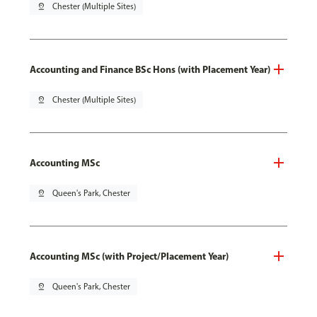
pin_drop
Chester (Multiple Sites)
Accounting and Finance BSc Hons (with Placement Year)
pin_drop
Chester (Multiple Sites)
Accounting MSc
pin_drop
Queen's Park, Chester
Accounting MSc (with Project/Placement Year)
pin_drop
Queen's Park, Chester