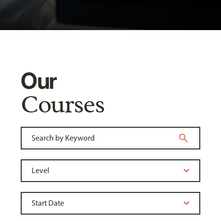
Our
Courses