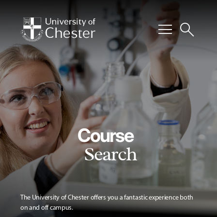
menu
search
Course
Search
The University of Chester offers you a fantastic experience both
on and off campus.