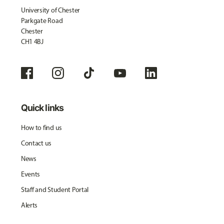
University of Chester
Parkgate Road
Chester
CH1 4BJ
Quick links
How to find us
Contact us
News
Events
Staff and Student Portal
Alerts