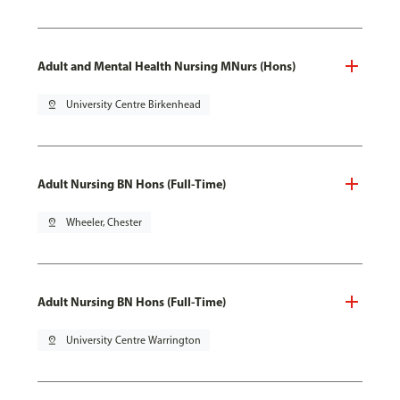
Adult and Mental Health Nursing MNurs (Hons)
pin_drop
University Centre Birkenhead
Adult Nursing BN Hons (Full-Time)
pin_drop
Wheeler, Chester
Adult Nursing BN Hons (Full-Time)
pin_drop
University Centre Warrington