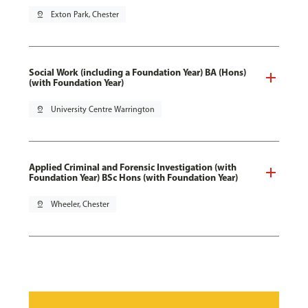
pin_drop
Exton Park, Chester
Social Work (including a Foundation Year) BA (Hons)
(with Foundation Year)
pin_drop
University Centre Warrington
Applied Criminal and Forensic Investigation (with
Foundation Year) BSc Hons (with Foundation Year)
pin_drop
Wheeler, Chester