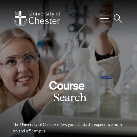
menu
search
Course
Search
The University of Chester offers you a fantastic experience both
on and off campus.