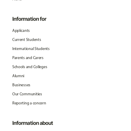
Information for
Applicants
Current Students
International Students
Parents and Carers
Schools and Colleges
Alumni
Businesses
Our Communities
Reporting a concern
Information about