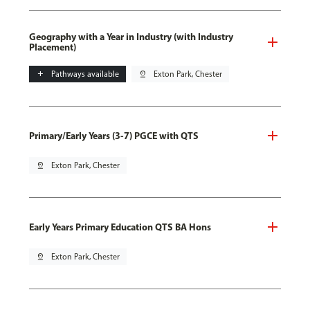
Geography with a Year in Industry (with Industry
Placement)
add
Pathways available
pin_drop
Exton Park, Chester
Primary/Early Years (3-7) PGCE with QTS
pin_drop
Exton Park, Chester
Early Years Primary Education QTS BA Hons
pin_drop
Exton Park, Chester