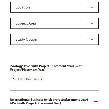
Zoology MSc (with Project/Placement Year) (with
Project/Placement Year)
pin_drop
Exton Park, Chester
International Business (with project/placement year)
MSc (with Project/Placement Year)