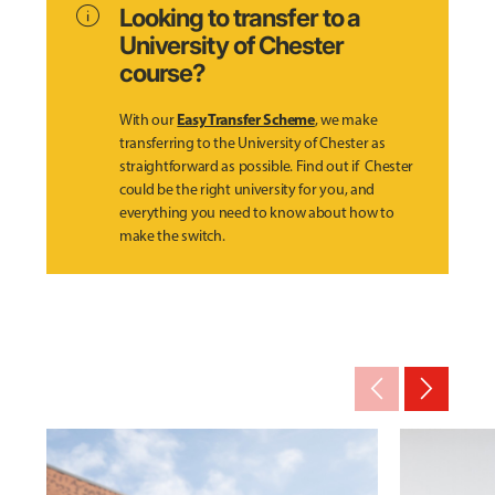
info
Looking to transfer to a
University of Chester
course?
Easy Transfer Scheme
With our
, we make
transferring to the University of Chester as
straightforward as possible. Find out if Chester
could be the right university for you, and
everything you need to know about how to
make the switch.
arrow_back_ios_new
arrow_forward_ios