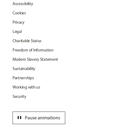
Accessibility
Cookies
Privacy
Legal
Charitable Status
Freedom of Information
Modern Slavery Statement
Sustainability
Partnerships
Working with us
Security
pause
Pause animations