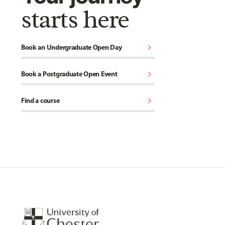
starts here
chevron_right
Book an Undergraduate Open Day
chevron_right
Book a Postgraduate Open Event
chevron_right
Find a course