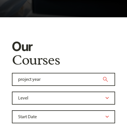
Our
Courses