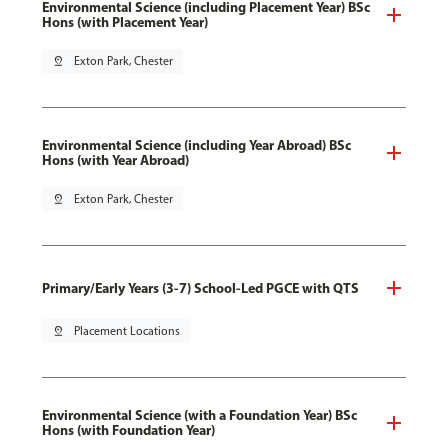
Environmental Science (including Placement Year) BSc
Hons (with Placement Year)
pin_drop
Exton Park, Chester
Environmental Science (including Year Abroad) BSc
Hons (with Year Abroad)
pin_drop
Exton Park, Chester
Primary/Early Years (3-7) School-Led PGCE with QTS
pin_drop
Placement Locations
Environmental Science (with a Foundation Year) BSc
Hons (with Foundation Year)