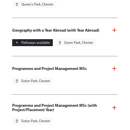
pin_drop
Queen's Park, Chester
Geography with a Year Abroad (with Year Abroad)
add
Pathways available
pin_drop
Exton Park, Chester
Programme and Project Management MSc
pin_drop
Exton Park, Chester
Programme and Project Management MSc (with
Project/Placement Year)
pin_drop
Exton Park, Chester