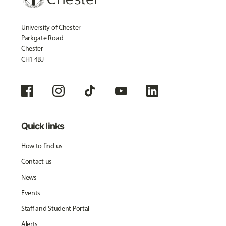
University of Chester
Parkgate Road
Chester
CH1 4BJ
Quick links
How to find us
Contact us
News
Events
Staff and Student Portal
Alerts