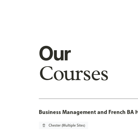
Our
Courses
Business Management and French BA H
pin_drop
Chester (Multiple Sites)