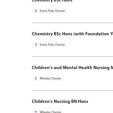
pin_drop
Exton Park, Chester
Chemistry BSc Hons (with Foundation Y
pin_drop
Exton Park, Chester
Children's and Mental Health Nursing 
pin_drop
Wheeler, Chester
Children's Nursing BN Hons
pin_drop
Wheeler, Chester