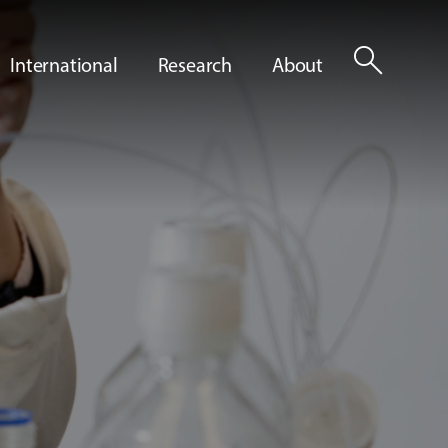
search
International
Research
About