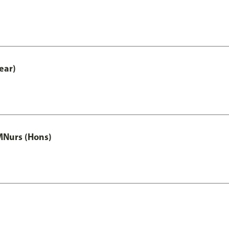
ear)
MNurs (Hons)