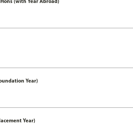
Hons (with Year Abroad)
oundation Year)
lacement Year)