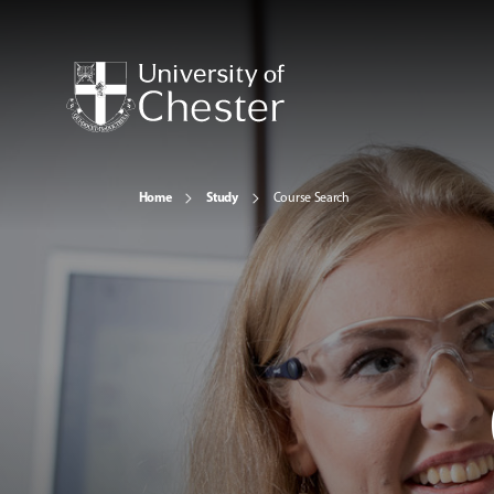
Home
Study
Course Search