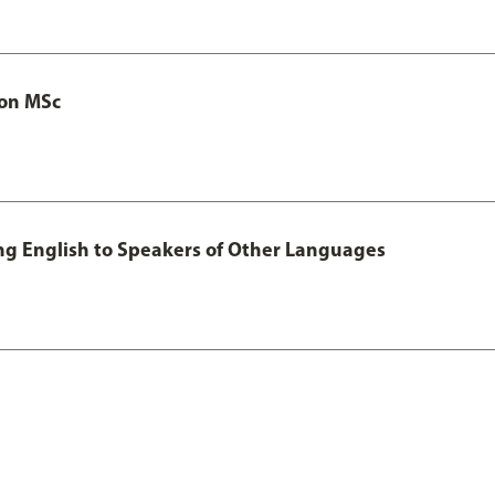
ion MSc
ing English to Speakers of Other Languages