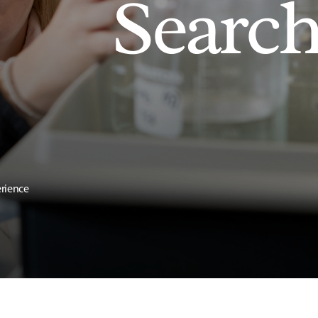
Searc
erience