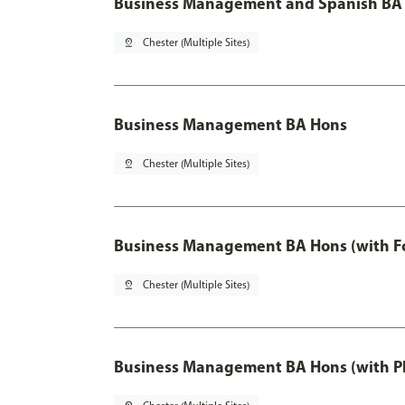
Business Management and Spanish BA 
pin_drop
Chester (Multiple Sites)
Business Management BA Hons
pin_drop
Chester (Multiple Sites)
Business Management BA Hons (with F
pin_drop
Chester (Multiple Sites)
Business Management BA Hons (with P