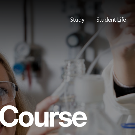
Study
Student Life
Course