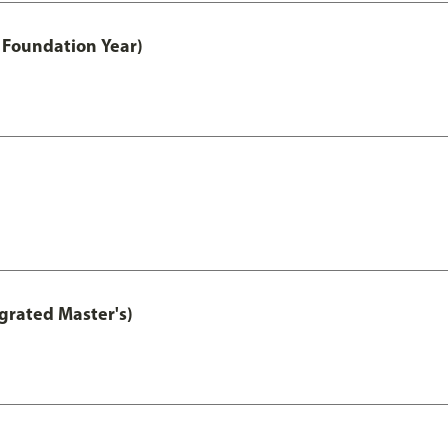
 Foundation Year)
grated Master's)