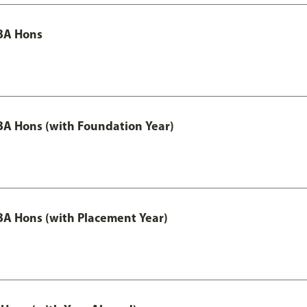
BA Hons
A Hons (with Foundation Year)
A Hons (with Placement Year)