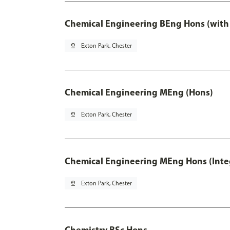
Chemical Engineering BEng Hons (with
pin_drop
Exton Park, Chester
Chemical Engineering MEng (Hons)
pin_drop
Exton Park, Chester
Chemical Engineering MEng Hons (Inte
pin_drop
Exton Park, Chester
Chemistry BSc Hons