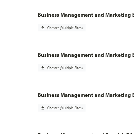
Business Management and Marketing 
pin_drop
Chester (Multiple Sites)
Business Management and Marketing B
pin_drop
Chester (Multiple Sites)
Business Management and Marketing B
pin_drop
Chester (Multiple Sites)