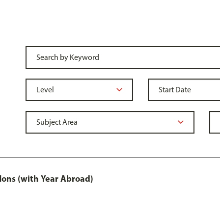
ons (with Year Abroad)