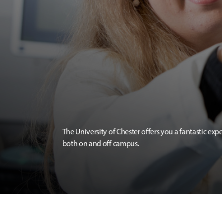
The University of Chester offers you a fantastic exp
both on and off campus.