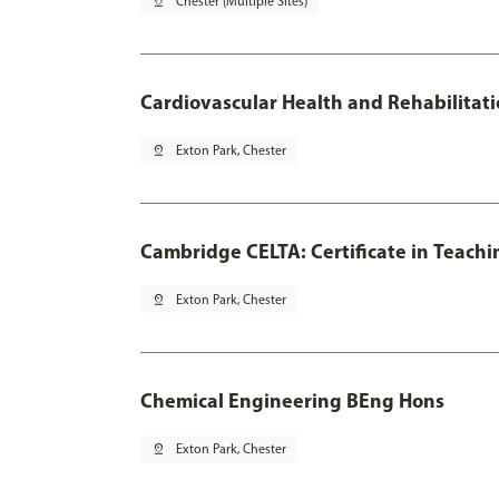
pin_drop
Chester (Multiple Sites)
Cardiovascular Health and Rehabilitat
pin_drop
Exton Park, Chester
Cambridge CELTA: Certificate in Teach
pin_drop
Exton Park, Chester
Chemical Engineering BEng Hons
pin_drop
Exton Park, Chester