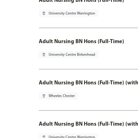
pin_drop
University Centre Warrington
Adult Nursing BN Hons (Full-Time)
pin_drop
University Centre Birkenhead
Adult Nursing BN Hons (Full-Time) (wit
pin_drop
Wheeler, Chester
Adult Nursing BN Hons (Full-Time) (wit
pin_drop
University Centre Warrington