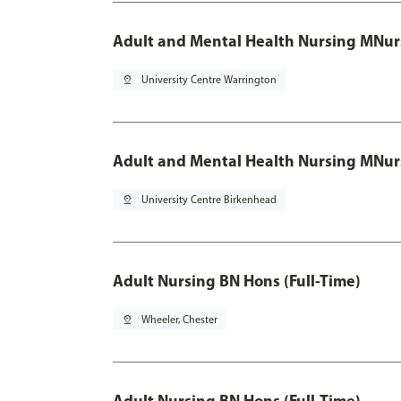
Adult and Mental Health Nursing MNur
pin_drop
University Centre Warrington
Adult and Mental Health Nursing MNur
pin_drop
University Centre Birkenhead
Adult Nursing BN Hons (Full-Time)
pin_drop
Wheeler, Chester
Adult Nursing BN Hons (Full-Time)