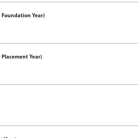
 Foundation Year)
 Placement Year)