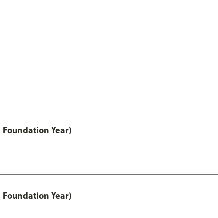
h Foundation Year)
h Foundation Year)