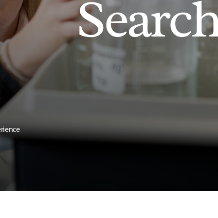
Searc
erience