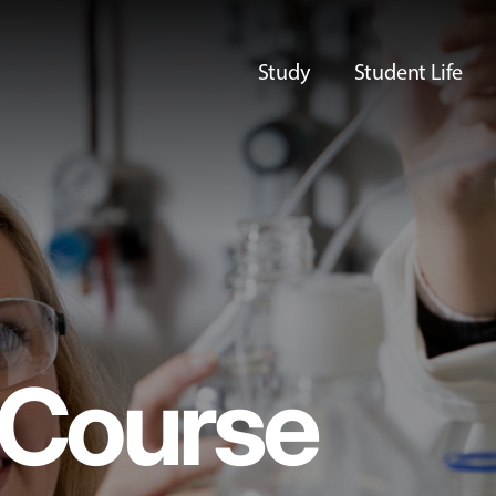
Study
Student Life
Course