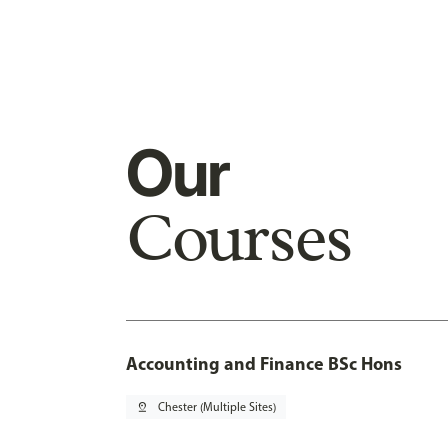
Our
Courses
Accounting and Finance BSc Hons
pin_drop
Chester (Multiple Sites)