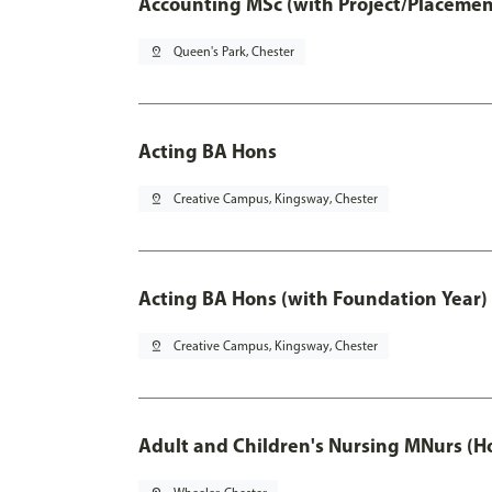
Accounting MSc (with Project/Placemen
pin_drop
Queen's Park, Chester
Acting BA Hons
pin_drop
Creative Campus, Kingsway, Chester
Acting BA Hons (with Foundation Year)
pin_drop
Creative Campus, Kingsway, Chester
Adult and Children's Nursing MNurs (H