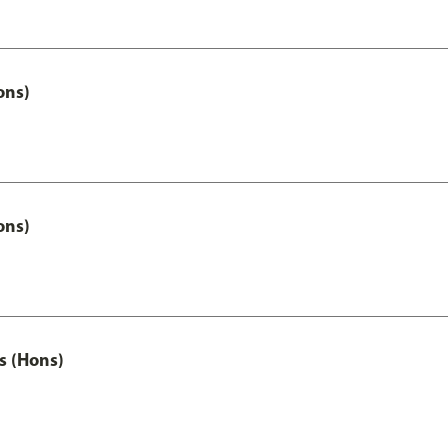
ons)
ons)
s (Hons)