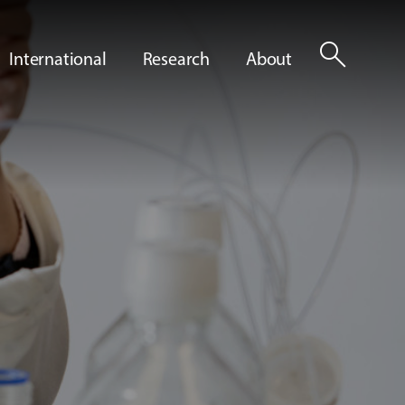
search
International
Research
About