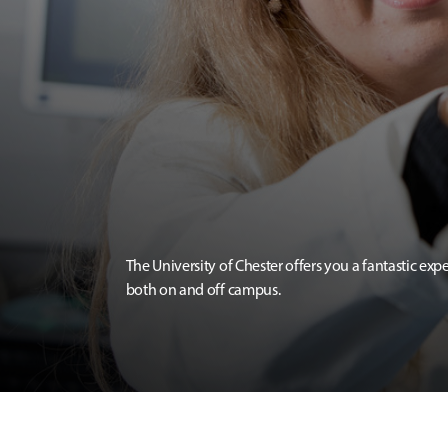
The University of Chester offers you a fantastic exp
both on and off campus.