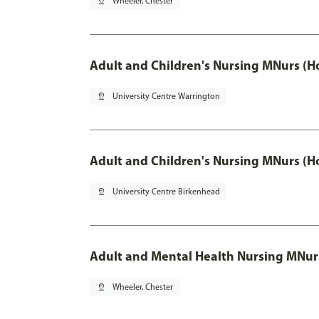
pin_drop
Wheeler, Chester
Adult and Children's Nursing MNurs (H
pin_drop
University Centre Warrington
Adult and Children's Nursing MNurs (H
pin_drop
University Centre Birkenhead
Adult and Mental Health Nursing MNur
pin_drop
Wheeler, Chester