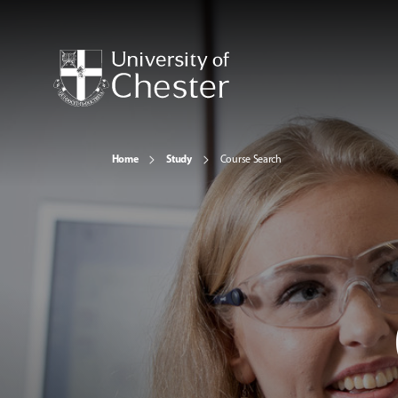
Home
Study
Course Search