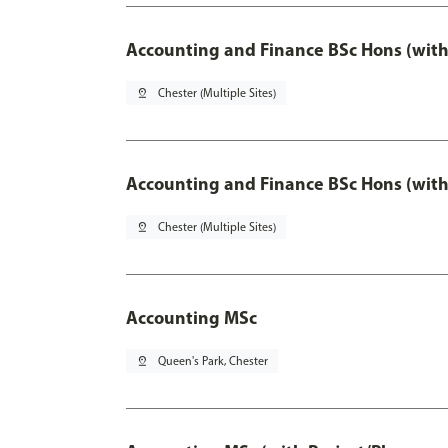
Accounting and Finance BSc Hons (with
pin_drop
Chester (Multiple Sites)
Accounting and Finance BSc Hons (with
pin_drop
Chester (Multiple Sites)
Accounting MSc
pin_drop
Queen's Park, Chester