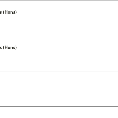
s (Hons)
s (Hons)