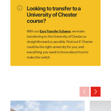
info
Looking to transfer to a
University of Chester
course?
Easy Transfer Scheme
With our
, we make
transferring to the University of Chester as
straightforward as possible. Find out if Chester
could be the right university for you, and
everything you need to know about how to
make the switch.
arrow_back_ios_new
arrow_forward_ios