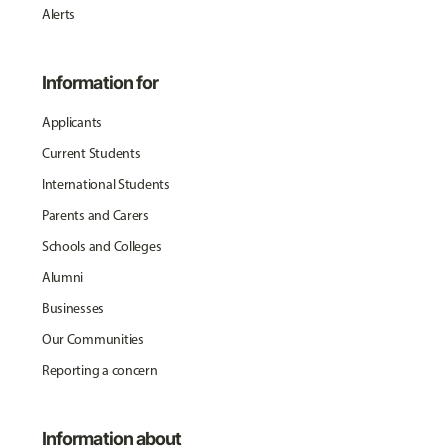
Alerts
Information for
Applicants
Current Students
International Students
Parents and Carers
Schools and Colleges
Alumni
Businesses
Our Communities
Reporting a concern
Information about