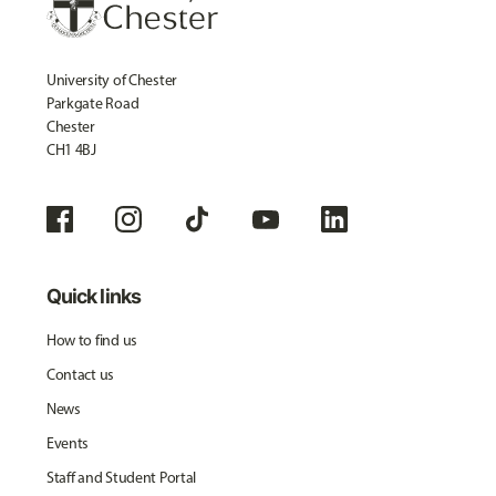
University of Chester
Parkgate Road
Chester
CH1 4BJ
Quick links
How to find us
Contact us
News
Events
Staff and Student Portal