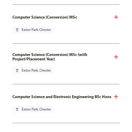
Computer Science (Conversion) MSc
pin_drop
Exton Park, Chester
Computer Science (Conversion) MSc (with
Project/Placement Year)
pin_drop
Exton Park, Chester
Computer Science and Electronic Engineering BSc Hons
pin_drop
Exton Park, Chester