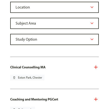
Clinical Counselling MA
pin_drop
Exton Park, Chester
Coaching and Mentoring PGCert