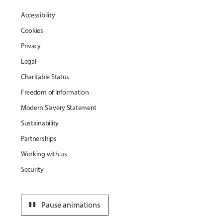
Accessibility
Cookies
Privacy
Legal
Charitable Status
Freedom of Information
Modern Slavery Statement
Sustainability
Partnerships
Working with us
Security
pause
Pause animations