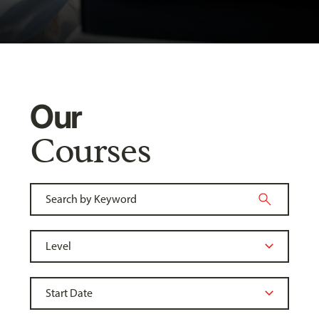
Our
Courses