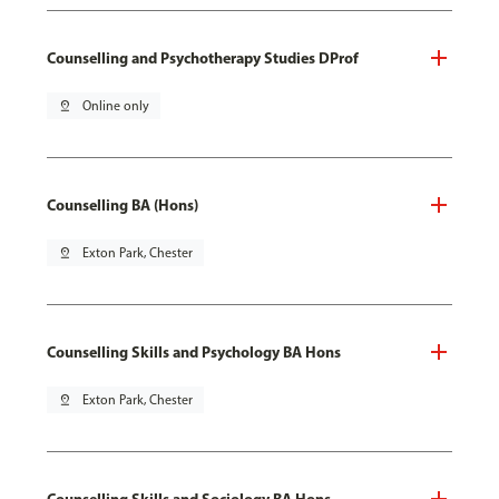
Counselling and Psychotherapy Studies DProf
pin_drop
Online only
Counselling BA (Hons)
pin_drop
Exton Park, Chester
Counselling Skills and Psychology BA Hons
pin_drop
Exton Park, Chester
Counselling Skills and Sociology BA Hons