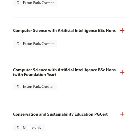
pin_drop
Exton Park, Chester
Computer Science with Artificial Intelligence BSc Hons
pin_drop
Exton Park, Chester
Computer Science with Artificial Intelligence BSc Hons
(with Foundation Year)
pin_drop
Exton Park, Chester
Conservation and Sustainability Education PGCert
pin_drop
Online only