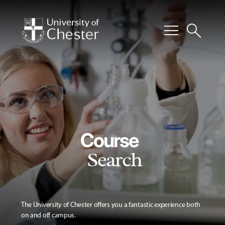
menu
search
Course
Search
The University of Chester offers you a fantastic experience both
on and off campus.