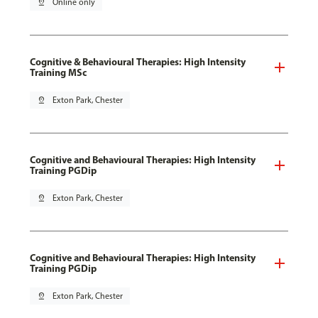
pin_drop
Online only
Cognitive & Behavioural Therapies: High Intensity
Training MSc
pin_drop
Exton Park, Chester
Cognitive and Behavioural Therapies: High Intensity
Training PGDip
pin_drop
Exton Park, Chester
Cognitive and Behavioural Therapies: High Intensity
Training PGDip
pin_drop
Exton Park, Chester