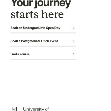
Your journey
starts here
chevron_right
Book an Undergraduate Open Day
chevron_right
Book a Postgraduate Open Event
chevron_right
Find a course