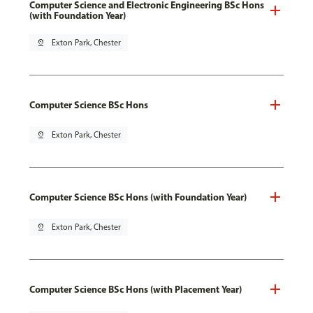
Computer Science and Electronic Engineering BSc Hons
(with Foundation Year)
pin_drop
Exton Park, Chester
Computer Science BSc Hons
pin_drop
Exton Park, Chester
Computer Science BSc Hons (with Foundation Year)
pin_drop
Exton Park, Chester
Computer Science BSc Hons (with Placement Year)