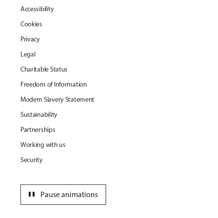
Accessibility
Cookies
Privacy
Legal
Charitable Status
Freedom of Information
Modern Slavery Statement
Sustainability
Partnerships
Working with us
Security
pause
Pause animations