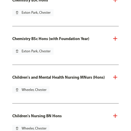
pin_drop
Exton Park, Chester
Chemistry BSc Hons (with Foundation Year)
pin_drop
Exton Park, Chester
Children's and Mental Health Nursing MNurs (Hons)
pin_drop
Wheeler, Chester
Children's Nursing BN Hons
pin_drop
Wheeler, Chester