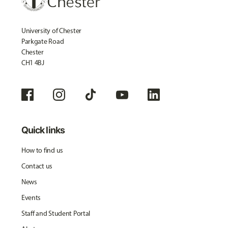
University of Chester
Parkgate Road
Chester
CH1 4BJ
Quick links
How to find us
Contact us
News
Events
Staff and Student Portal