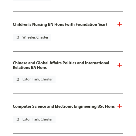
Children's Nursing BN Hons (with Foundation Year)
pin_drop
Wheeler, Chester
Chinese and Global Affairs Politics and International
Relations BA Hons
pin_drop
Exton Park, Chester
Computer Science and Electronic Engineering BSc Hons
pin_drop
Exton Park, Chester