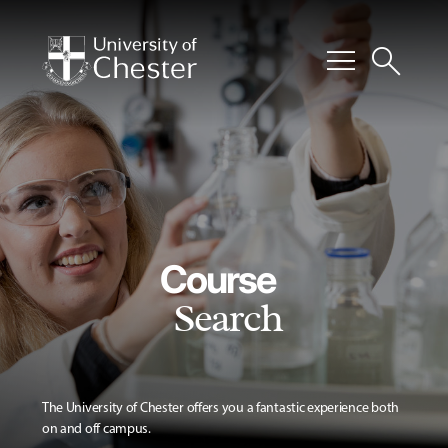
menu
search
Course
Search
The University of Chester offers you a fantastic experience both
on and off campus.