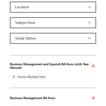
Business Management and Spanish BA Hons (with Year
Abroad)
pin_drop
Chester (Multiple Sites)
Business Management BA Hons