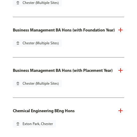
pin_drop
Chester (Multiple Sites)
Business Management BA Hons (with Foundation Year)
pin_drop
Chester (Multiple Sites)
Business Management BA Hons (with Placement Year)
pin_drop
Chester (Multiple Sites)
Chemical Engineering BEng Hons
pin_drop
Exton Park, Chester