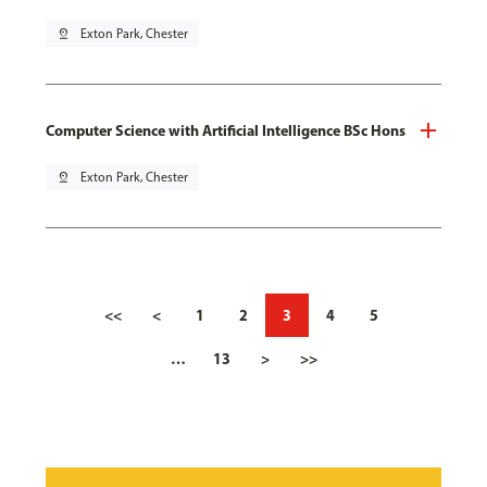
pin_drop
Exton Park, Chester
Computer Science with Artificial Intelligence BSc Hons
pin_drop
Exton Park, Chester
<<
<
1
2
3
4
5
…
13
>
>>