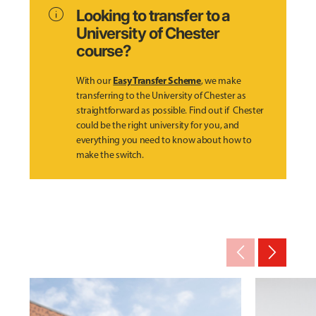
info
Looking to transfer to a
University of Chester
course?
Easy Transfer Scheme
With our
, we make
transferring to the University of Chester as
straightforward as possible. Find out if Chester
could be the right university for you, and
everything you need to know about how to
make the switch.
arrow_back_ios_new
arrow_forward_ios