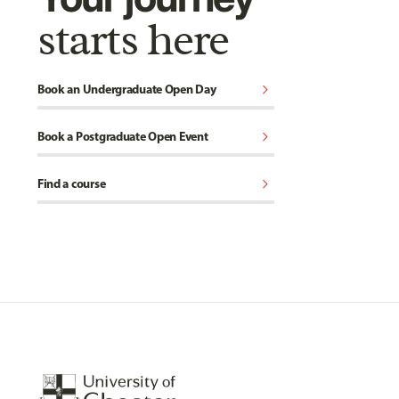
starts here
chevron_right
Book an Undergraduate Open Day
chevron_right
Book a Postgraduate Open Event
chevron_right
Find a course