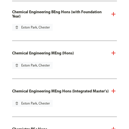
Chemical Engineering BEng Hons (with Foundation
Year)
pin_drop
Exton Park, Chester
Chemical Engineering MEng (Hons)
pin_drop
Exton Park, Chester
Chemical Engineering MEng Hons (Integrated Master's)
pin_drop
Exton Park, Chester
Chemistry BSc Hons