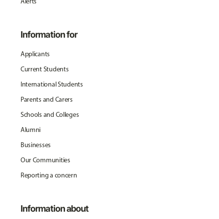
Alerts
Information for
Applicants
Current Students
International Students
Parents and Carers
Schools and Colleges
Alumni
Businesses
Our Communities
Reporting a concern
Information about