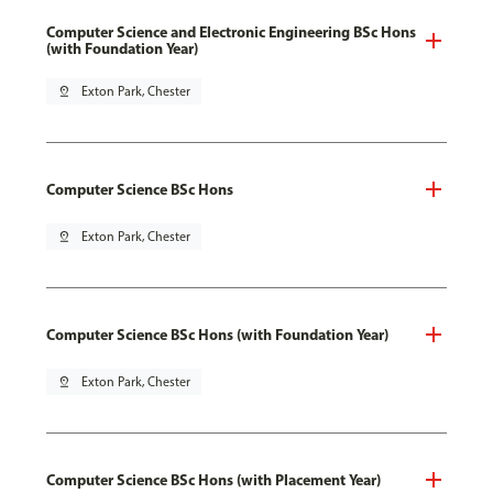
Computer Science and Electronic Engineering BSc Hons
(with Foundation Year)
pin_drop
Exton Park, Chester
Computer Science BSc Hons
pin_drop
Exton Park, Chester
Computer Science BSc Hons (with Foundation Year)
pin_drop
Exton Park, Chester
Computer Science BSc Hons (with Placement Year)