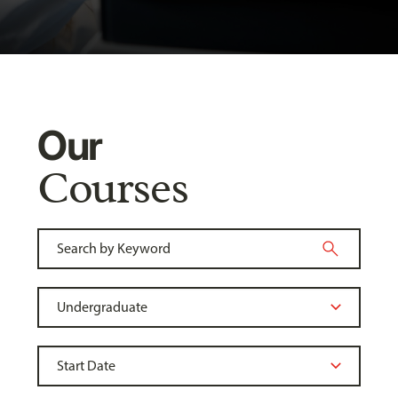
Our
Courses