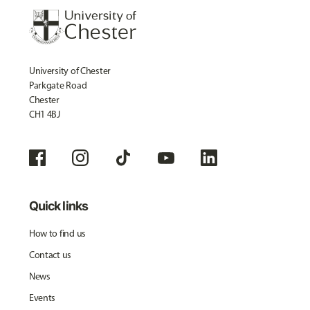
University of Chester
Parkgate Road
Chester
CH1 4BJ
Quick links
How to find us
Contact us
News
Events