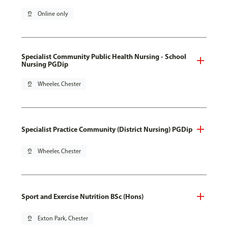
pin_drop
Online only
Specialist Community Public Health Nursing - School
Nursing PGDip
pin_drop
Wheeler, Chester
Specialist Practice Community (District Nursing) PGDip
pin_drop
Wheeler, Chester
Sport and Exercise Nutrition BSc (Hons)
pin_drop
Exton Park, Chester