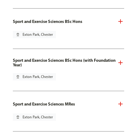
Sport and Exercise Sciences BSc Hons
pin_drop
Exton Park, Chester
Sport and Exercise Sciences BSc Hons (with Foundation
Year)
pin_drop
Exton Park, Chester
Sport and Exercise Sciences MRes
pin_drop
Exton Park, Chester