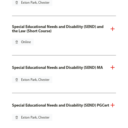
pin_drop
Exton Park, Chester
Special Educational Needs and Disability (SEND) and
the Law (Short Course)
pin_drop
Online
Special Educational Needs and Disability (SEND) MA
pin_drop
Exton Park, Chester
Special Educational Needs and Disability (SEND) PGCert
pin_drop
Exton Park, Chester