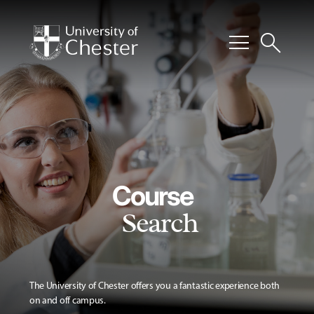
menu
search
Course
Search
The University of Chester offers you a fantastic experience both
on and off campus.