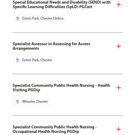
Special Educational Needs and Disability (SEND) with
Specific Learning Difficulties (SpLD) PGCert
pin_drop
Exton Park, Chester/Online
Specialist Assessor in Assessing for Access
Arrangements
pin_drop
Exton Park, Chester
Specialist Community Public Health Nursing - Health
Visiting PGDip
pin_drop
Wheeler, Chester
Specialist Community Public Health Nursing -
Occupational Health Nursing PGDip