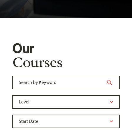
Our
Courses