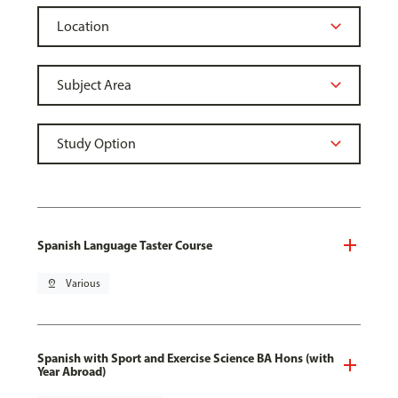
Spanish Language Taster Course
pin_drop
Various
Spanish with Sport and Exercise Science BA Hons (with
Year Abroad)