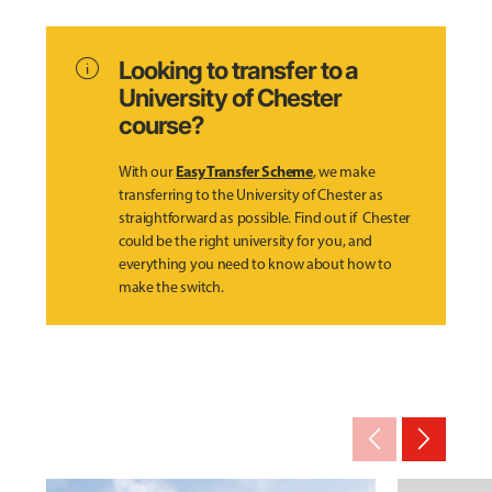
info
Looking to transfer to a
University of Chester
course?
Easy Transfer Scheme
With our
, we make
transferring to the University of Chester as
straightforward as possible. Find out if Chester
could be the right university for you, and
everything you need to know about how to
make the switch.
arrow_back_ios_new
arrow_forward_ios