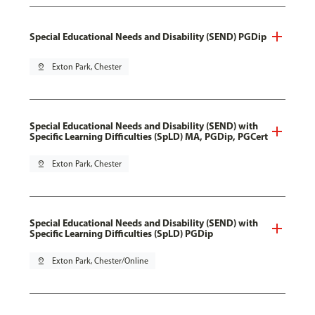
Special Educational Needs and Disability (SEND) PGDip
pin_drop
Exton Park, Chester
Special Educational Needs and Disability (SEND) with
Specific Learning Difficulties (SpLD) MA, PGDip, PGCert
pin_drop
Exton Park, Chester
Special Educational Needs and Disability (SEND) with
Specific Learning Difficulties (SpLD) PGDip
pin_drop
Exton Park, Chester/Online