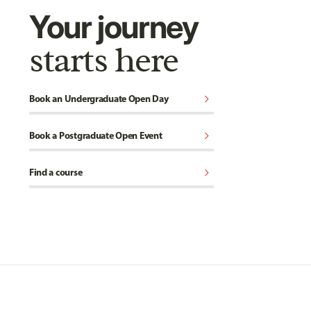
Your journey
starts here
chevron_right
Book an Undergraduate Open Day
chevron_right
Book a Postgraduate Open Event
chevron_right
Find a course