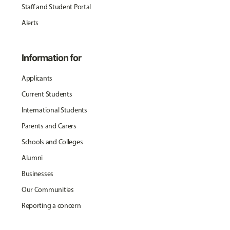
Staff and Student Portal
Alerts
Information for
Applicants
Current Students
International Students
Parents and Carers
Schools and Colleges
Alumni
Businesses
Our Communities
Reporting a concern