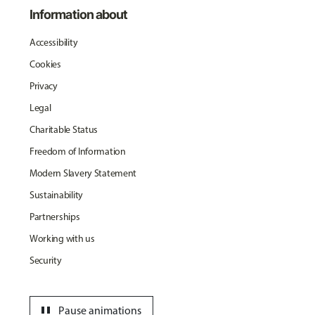
Information about
Accessibility
Cookies
Privacy
Legal
Charitable Status
Freedom of Information
Modern Slavery Statement
Sustainability
Partnerships
Working with us
Security
pause
Pause animations