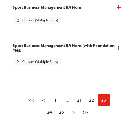
Sport Business Management BA Hons
pin_drop
Chester (Multiple Sites)
Sport Business Management BA Hons (with Foundation
Year)
pin_drop
Chester (Multiple Sites)
<<
<
1
…
21
22
23
24
25
>
>>