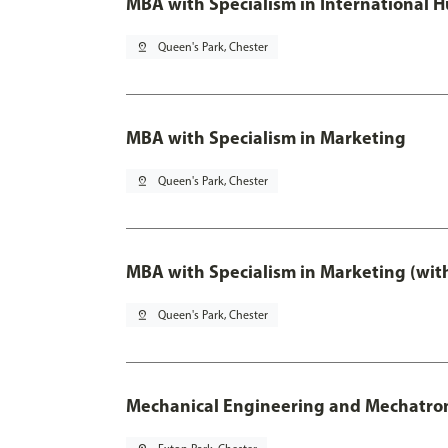
MBA with Specialism in International
pin_drop
Queen's Park, Chester
MBA with Specialism in Marketing
pin_drop
Queen's Park, Chester
MBA with Specialism in Marketing (wit
pin_drop
Queen's Park, Chester
Mechanical Engineering and Mechatro