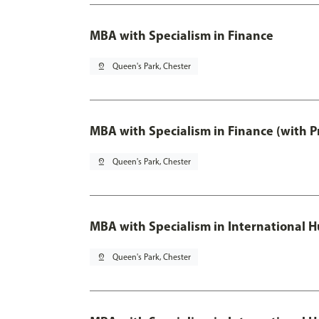
MBA with Specialism in Finance
pin_drop
Queen's Park, Chester
MBA with Specialism in Finance (with P
pin_drop
Queen's Park, Chester
MBA with Specialism in Internationa
pin_drop
Queen's Park, Chester