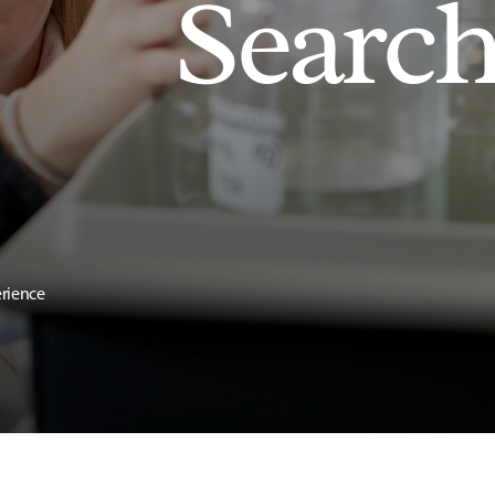
Searc
erience