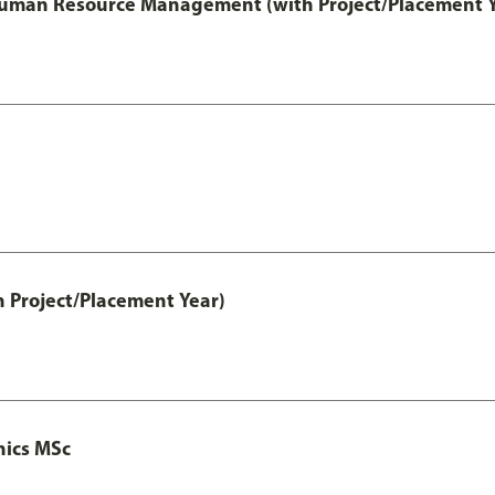
 Human Resource Management (with Project/Placement Y
h Project/Placement Year)
nics MSc