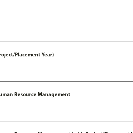
roject/Placement Year)
l Human Resource Management