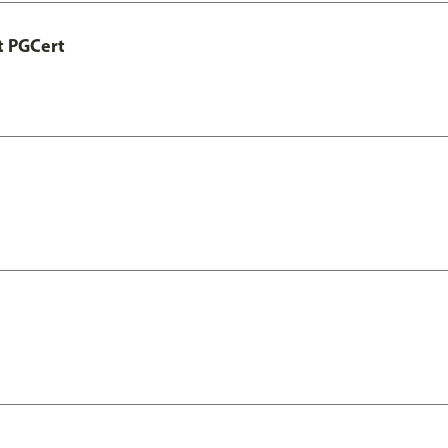
t PGCert