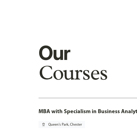
Our
Courses
MBA with Specialism in Business Analyt
pin_drop
Queen's Park, Chester