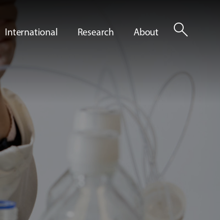
search
International
Research
About