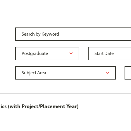
ics (with Project/Placement Year)