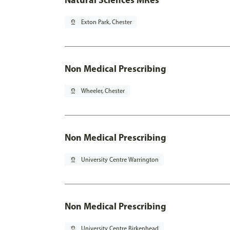
pin_drop
Exton Park, Chester
Non Medical Prescribing
pin_drop
Wheeler, Chester
Non Medical Prescribing
pin_drop
University Centre Warrington
Non Medical Prescribing
pin_drop
University Centre Birkenhead