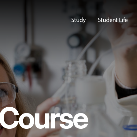
Study
Student Life
Course