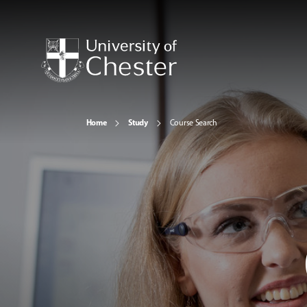
Home
Study
Course Search