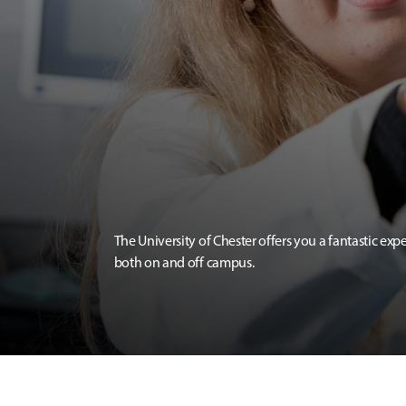
The University of Chester offers you a fantastic exp
both on and off campus.