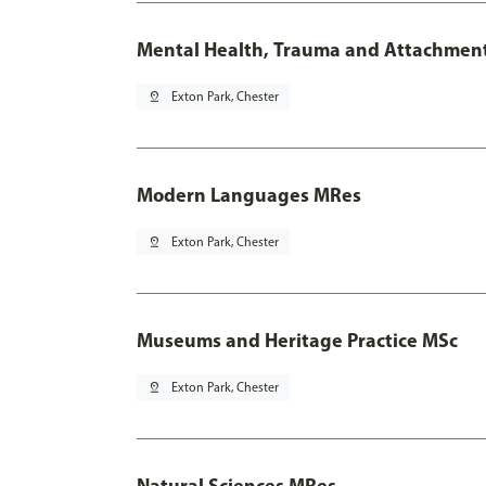
Mental Health, Trauma and Attachmen
pin_drop
Exton Park, Chester
Modern Languages MRes
pin_drop
Exton Park, Chester
Museums and Heritage Practice MSc
pin_drop
Exton Park, Chester
Natural Sciences MRes