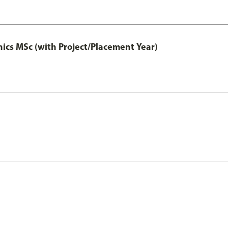
cs MSc (with Project/Placement Year)