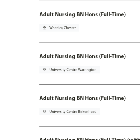
Adult Nursing BN Hons (Full-Time)
pin_drop
Wheeler, Chester
Adult Nursing BN Hons (Full-Time)
pin_drop
University Centre Warrington
Adult Nursing BN Hons (Full-Time)
pin_drop
University Centre Birkenhead
Adult Nursing BN Hons (Full-Time) (wit