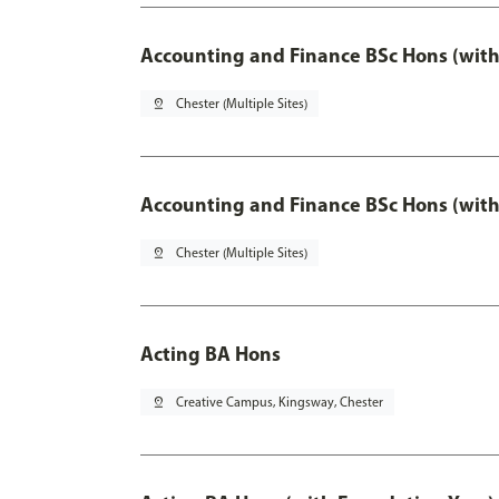
Accounting and Finance BSc Hons (with
pin_drop
Chester (Multiple Sites)
Accounting and Finance BSc Hons (with
pin_drop
Chester (Multiple Sites)
Acting BA Hons
pin_drop
Creative Campus, Kingsway, Chester