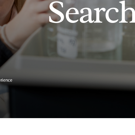
Searc
erience