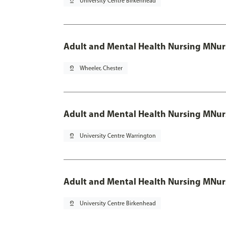
pin_drop
University Centre Birkenhead
Adult and Mental Health Nursing MNur
pin_drop
Wheeler, Chester
Adult and Mental Health Nursing MNur
pin_drop
University Centre Warrington
Adult and Mental Health Nursing MNur
pin_drop
University Centre Birkenhead