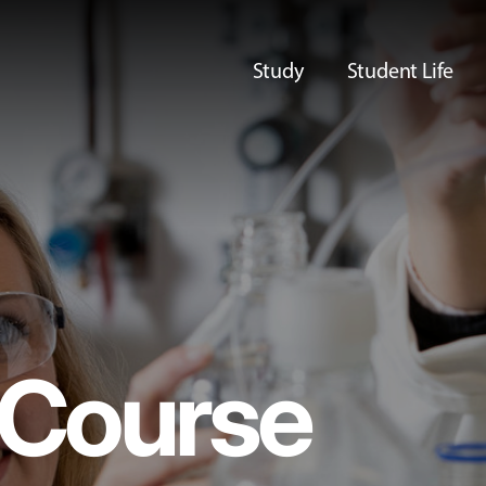
Study
Student Life
Course