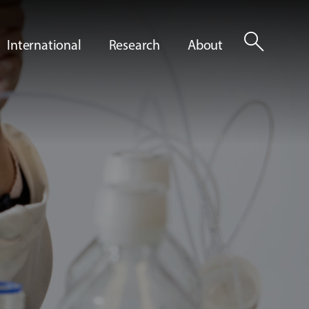
search
International
Research
About