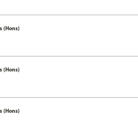
s (Hons)
s (Hons)
s (Hons)