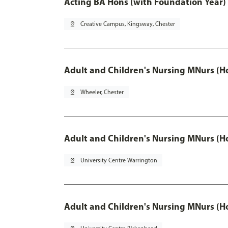
Acting BA Hons (with Foundation Year)
pin_drop
Creative Campus, Kingsway, Chester
Adult and Children's Nursing MNurs (H
pin_drop
Wheeler, Chester
Adult and Children's Nursing MNurs (H
pin_drop
University Centre Warrington
Adult and Children's Nursing MNurs (H