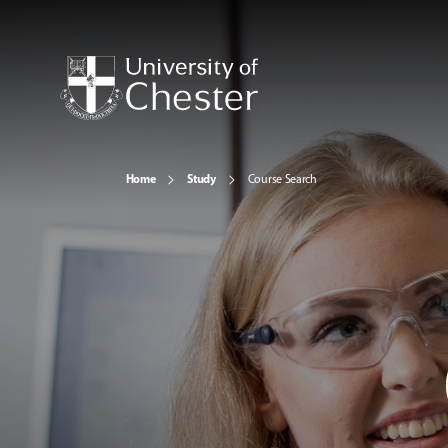
Home
Study
Course Search