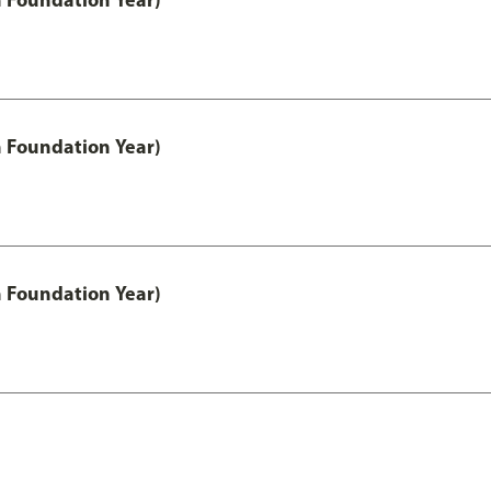
h Foundation Year)
h Foundation Year)