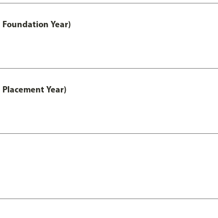
 Foundation Year)
 Placement Year)