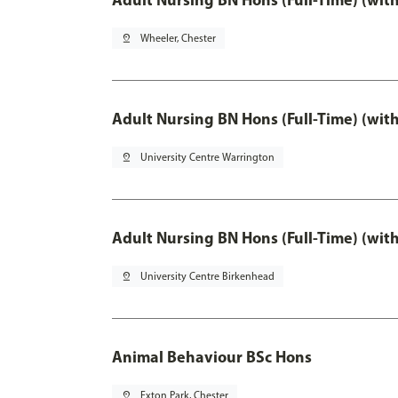
pin_drop
Wheeler, Chester
Adult Nursing BN Hons (Full-Time) (wit
pin_drop
University Centre Warrington
Adult Nursing BN Hons (Full-Time) (wit
pin_drop
University Centre Birkenhead
Animal Behaviour BSc Hons
pin_drop
Exton Park, Chester