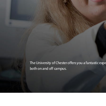
The University of Chester offers you a fantastic exp
both on and off campus.