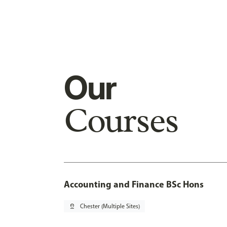
Our
Courses
Accounting and Finance BSc Hons
pin_drop
Chester (Multiple Sites)