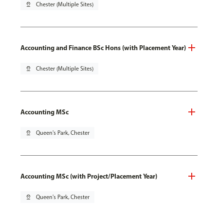
pin_drop
Chester (Multiple Sites)
Accounting and Finance BSc Hons (with Placement Year)
pin_drop
Chester (Multiple Sites)
Accounting MSc
pin_drop
Queen's Park, Chester
Accounting MSc (with Project/Placement Year)
pin_drop
Queen's Park, Chester