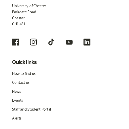
University of Chester
Parkgate Road
Chester
CH1 4BJ
Quick links
How to find us
Contact us
News
Events
Staff and Student Portal
Alerts