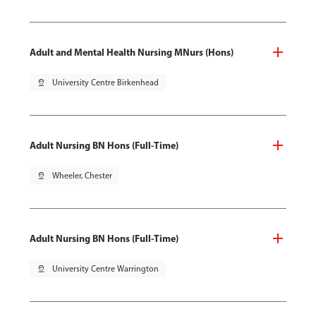
Adult and Mental Health Nursing MNurs (Hons)
pin_drop
University Centre Birkenhead
Adult Nursing BN Hons (Full-Time)
pin_drop
Wheeler, Chester
Adult Nursing BN Hons (Full-Time)
pin_drop
University Centre Warrington