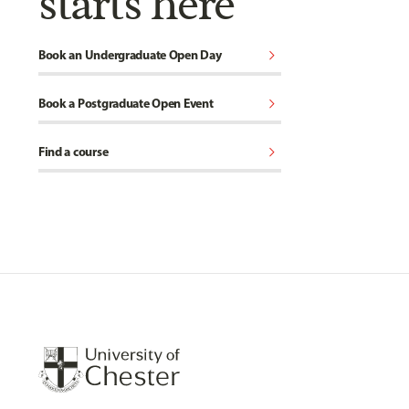
starts here
chevron_right
Book an Undergraduate Open Day
chevron_right
Book a Postgraduate Open Event
chevron_right
Find a course