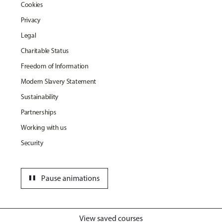
Cookies
Privacy
Legal
Charitable Status
Freedom of Information
Modern Slavery Statement
Sustainability
Partnerships
Working with us
Security
pause
Pause animations
View saved courses