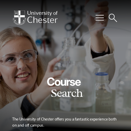
menu
search
Course
Search
The University of Chester offers you a fantastic experience both
on and off campus.