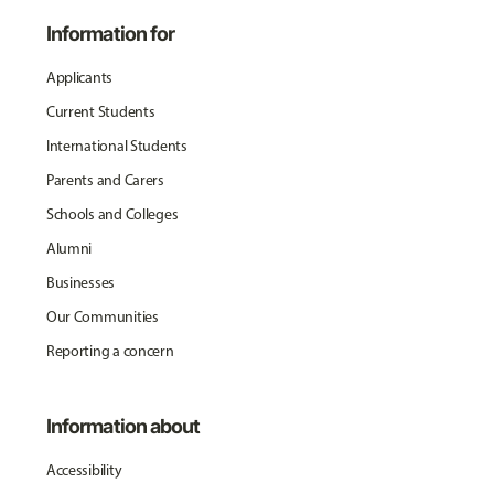
Information for
Applicants
Current Students
International Students
Parents and Carers
Schools and Colleges
Alumni
Businesses
Our Communities
Reporting a concern
Information about
Accessibility