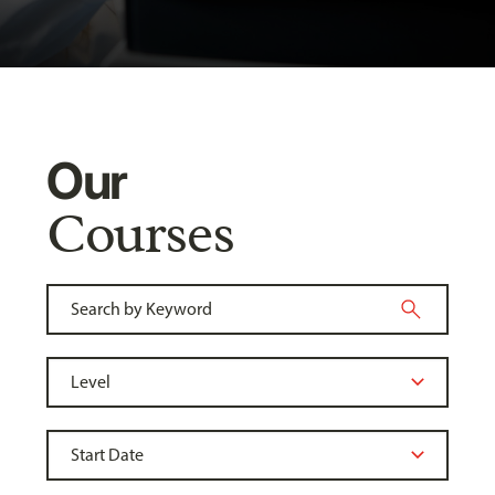
Our
Courses