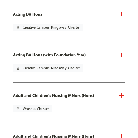
Acting BA Hons
pin_drop
Creative Campus, Kingsway, Chester
Acting BA Hons (with Foundation Year)
pin_drop
Creative Campus, Kingsway, Chester
Adult and Children's Nursing MNurs (Hons)
pin_drop
Wheeler, Chester
Adult and Children's Nursing MNurs (Hons)