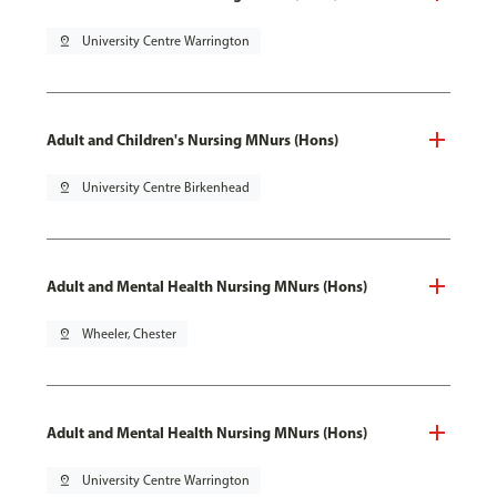
pin_drop
University Centre Warrington
Adult and Children's Nursing MNurs (Hons)
pin_drop
University Centre Birkenhead
Adult and Mental Health Nursing MNurs (Hons)
pin_drop
Wheeler, Chester
Adult and Mental Health Nursing MNurs (Hons)
pin_drop
University Centre Warrington