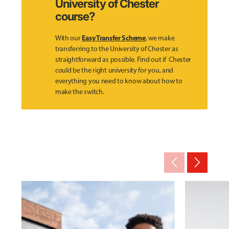
University of Chester
course?
Easy Transfer Scheme
With our
, we make
transferring to the University of Chester as
straightforward as possible. Find out if Chester
could be the right university for you, and
everything you need to know about how to
make the switch.
arrow_back_ios_new
arrow_forward_ios