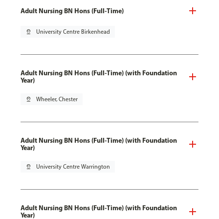
Adult Nursing BN Hons (Full-Time)
pin_drop
University Centre Birkenhead
Adult Nursing BN Hons (Full-Time) (with Foundation
Year)
pin_drop
Wheeler, Chester
Adult Nursing BN Hons (Full-Time) (with Foundation
Year)
pin_drop
University Centre Warrington
Adult Nursing BN Hons (Full-Time) (with Foundation
Year)