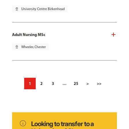
pin_drop
University Centre Birkenhead
Adult Nursing MSc
pin_drop
Wheeler, Chester
1
2
3
…
25
>
>>
info
Looking to transfer to a