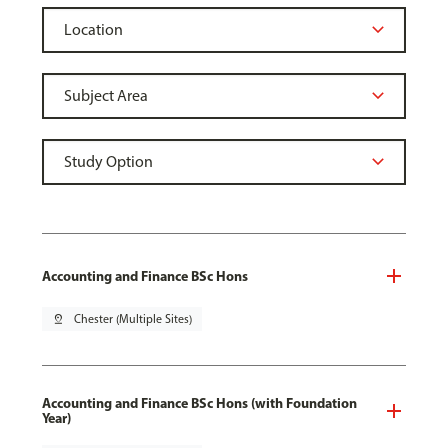
Accounting and Finance BSc Hons
pin_drop
Chester (Multiple Sites)
Accounting and Finance BSc Hons (with Foundation
Year)