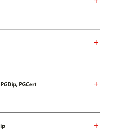
, PGDip, PGCert
Dip