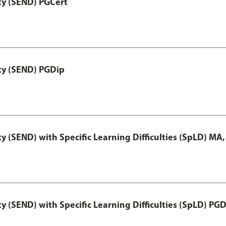
ty (SEND) PGCert
ity (SEND) PGDip
y (SEND) with Specific Learning Difficulties (SpLD) MA
y (SEND) with Specific Learning Difficulties (SpLD) PG