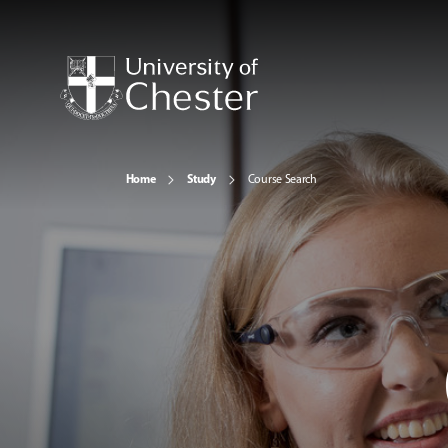
Home
Study
Course Search