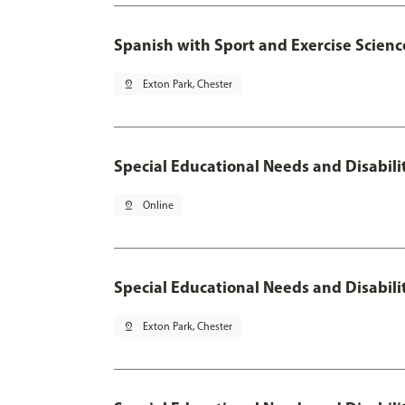
Spanish with Sport and Exercise Scienc
pin_drop
Exton Park, Chester
Special Educational Needs and Disabili
pin_drop
Online
Special Educational Needs and Disabil
pin_drop
Exton Park, Chester