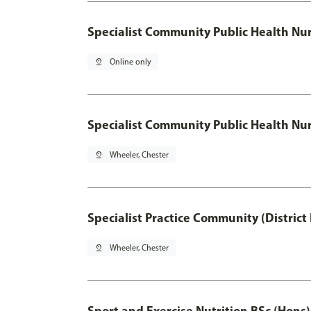
Specialist Community Public Health Nu
pin_drop
Online only
Specialist Community Public Health Nur
pin_drop
Wheeler, Chester
Specialist Practice Community (District
pin_drop
Wheeler, Chester
Sport and Exercise Nutrition BSc (Hons)