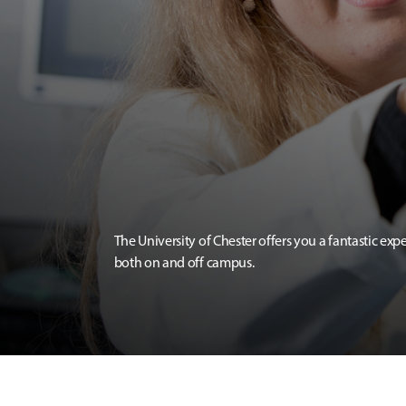
The University of Chester offers you a fantastic exp
both on and off campus.