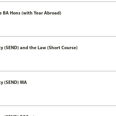
e BA Hons (with Year Abroad)
ty (SEND) and the Law (Short Course)
ity (SEND) MA