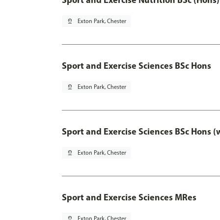
pin_drop
Exton Park, Chester
Sport and Exercise Sciences BSc Hons
pin_drop
Exton Park, Chester
Sport and Exercise Sciences BSc Hons (
pin_drop
Exton Park, Chester
Sport and Exercise Sciences MRes
pin_drop
Exton Park, Chester