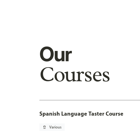
Our
Courses
Spanish Language Taster Course
pin_drop
Various