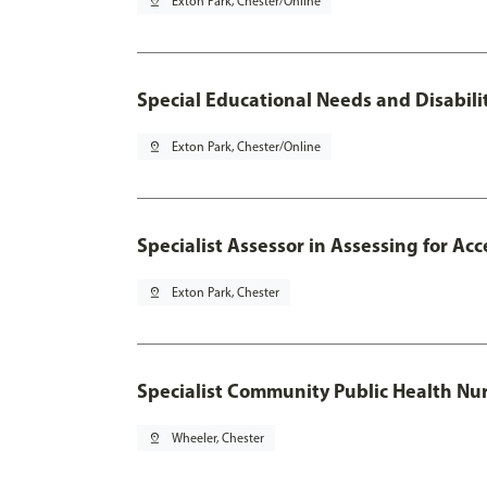
pin_drop
Exton Park, Chester/Online
Special Educational Needs and Disabilit
pin_drop
Exton Park, Chester/Online
Specialist Assessor in Assessing for A
pin_drop
Exton Park, Chester
Specialist Community Public Health Nur
pin_drop
Wheeler, Chester