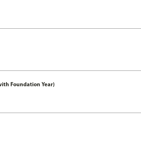
with Foundation Year)