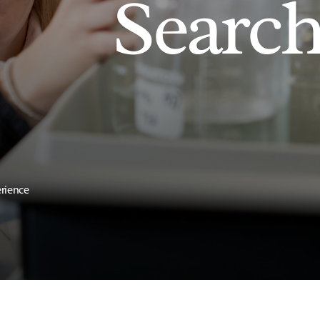
Searc
erience