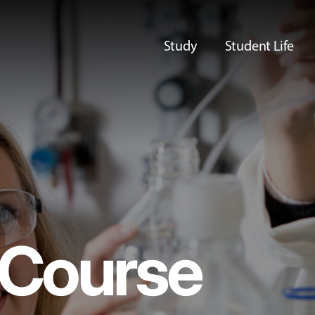
Study
Student Life
Course