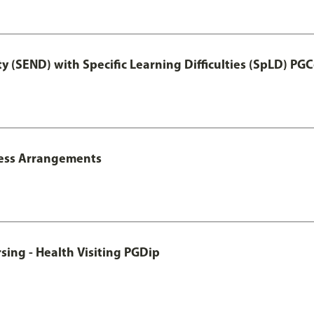
y (SEND) with Specific Learning Difficulties (SpLD) PGC
ccess Arrangements
sing - Health Visiting PGDip