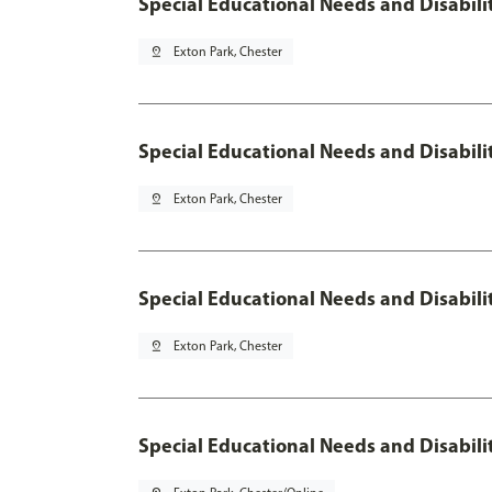
Special Educational Needs and Disabili
pin_drop
Exton Park, Chester
Special Educational Needs and Disabil
pin_drop
Exton Park, Chester
Special Educational Needs and Disabilit
pin_drop
Exton Park, Chester
Special Educational Needs and Disabilit