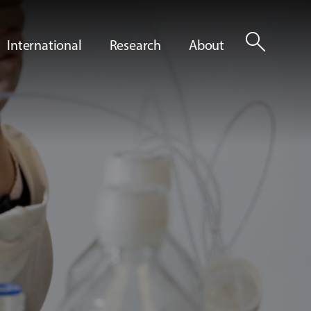
search
International
Research
About