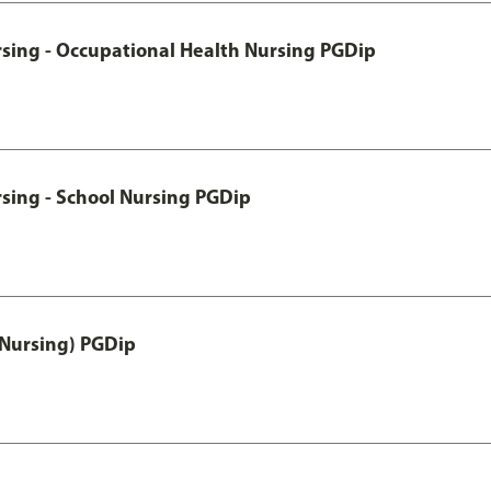
rsing - Occupational Health Nursing PGDip
sing - School Nursing PGDip
 Nursing) PGDip