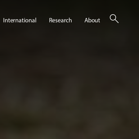
search
International
Research
About