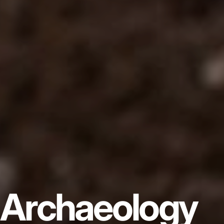
Archaeology