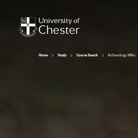
Home
Study
Course Search
Archaeology MRes