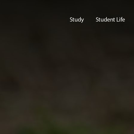
Study
Student Life