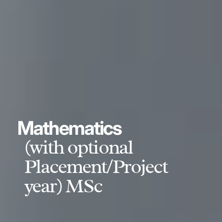
Mathematics
(with optional
Placement/Project
year) MSc