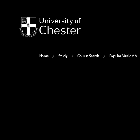
Home
Study
Course Search
Popular Music MA