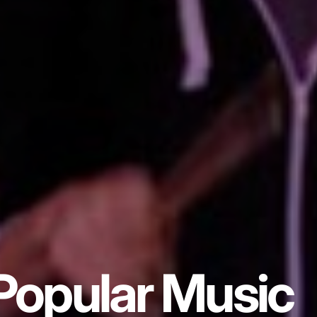
Popular Music