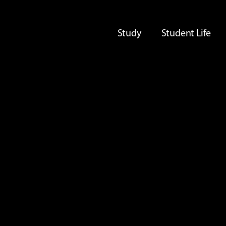
Study
Student Life