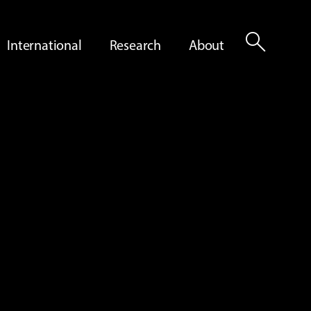
search
International
Research
About