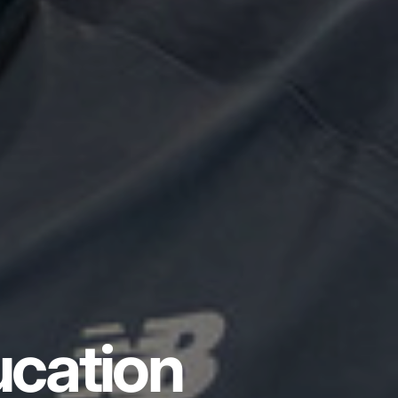
ucation