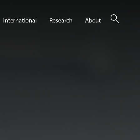
search
International
Research
About