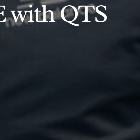
E with QTS