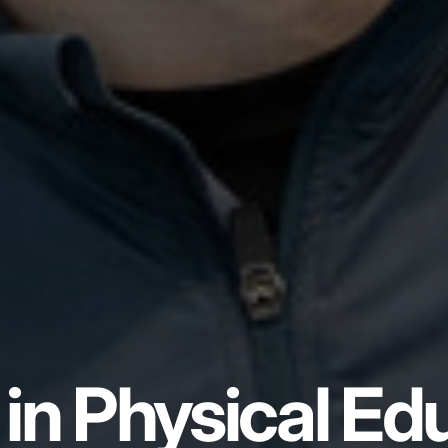
in Physical Ed