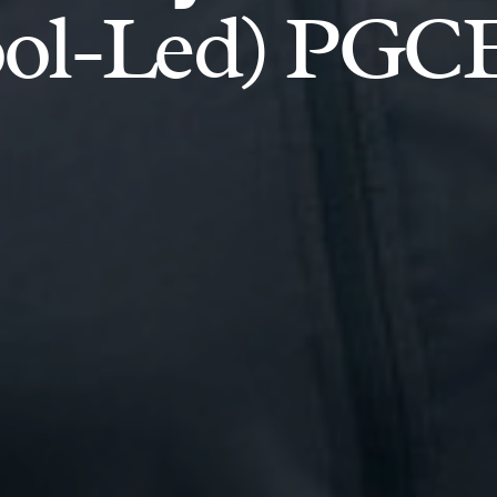
ool-Led) PGC