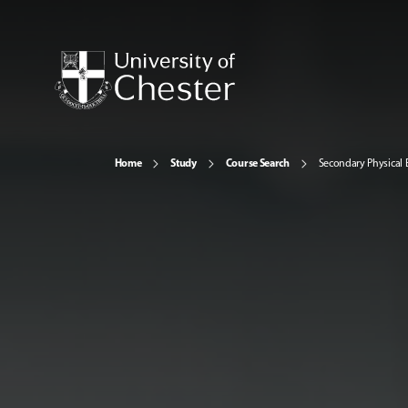
Home
Study
Course Search
Secondary Physical 