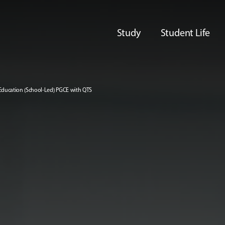
Study
Student Life
Education (School-Led) PGCE with QTS