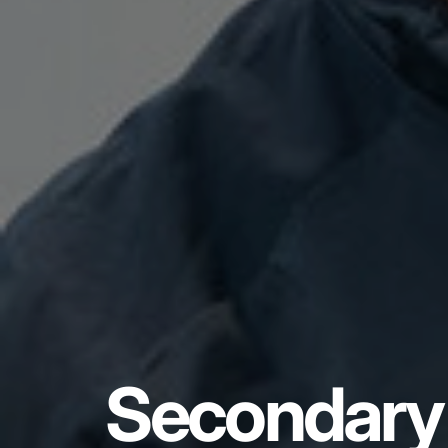
Secondary 